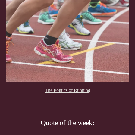
The Politics of Running
Quote of the week: