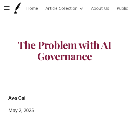
Home
Article Collection
About Us
Publi
Skip to main content
Skip to navigation
The Problem with AI
Governance
Ava Cai
May 2
, 2025