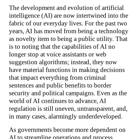
The development and evolution of artificial
intelligence (AI) are now intertwined into the
fabric of our everyday lives. For the past two
years, AI has moved from being a technology
as novelty item to being a public utility. That
is to noting that the capabilities of AI no
longer stop at voice assistants or web
suggestion algorithms; instead, they now
have material functions in making decisions
that impact everything from criminal
sentences and public benefits to border
security and political campaigns. Even as the
world of AI continues to advance, AI
regulation is still uneven, untransparent, and,
in many cases, alarmingly underdeveloped.
As governments become more dependent on
AI to streamline operations and process