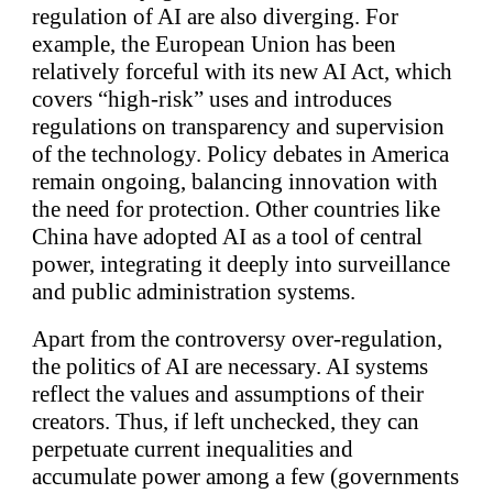
regulation of AI are also diverging. For
example, the European Union has been
relatively forceful with its new AI Act, which
covers “high-risk” uses and introduces
regulations on transparency and supervision
of the technology. Policy debates in America
remain ongoing, balancing innovation with
the need for protection. Other countries like
China have adopted AI as a tool of central
power, integrating it deeply into surveillance
and public administration systems.
Apart from the controversy over-regulation,
the politics of AI are necessary. AI systems
reflect the values and assumptions of their
creators. Thus, if left unchecked, they can
perpetuate current inequalities and
accumulate power among a few (governments