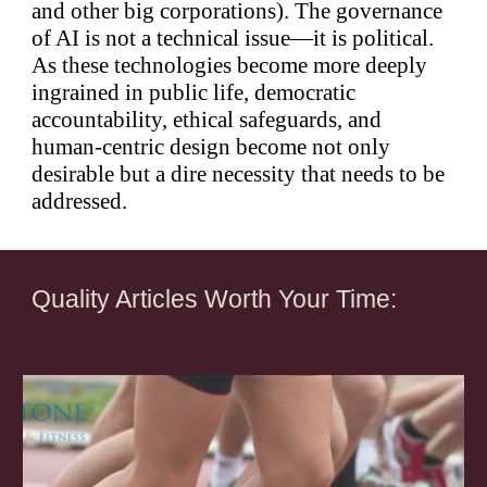
and other big corporations). The governance
of AI is not a technical issue—it is political.
As these technologies become more deeply
ingrained in public life, democratic
accountability, ethical safeguards, and
human-centric design become not only
desirable but a dire necessity that needs to be
addressed.
Quality Articles Worth Your Time: