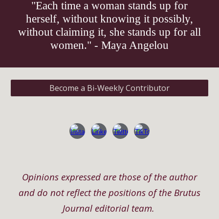
"Each time a woman stands up for
herself, without knowing it possibly,
without claiming it, she stands up for all
women." - Maya Angelou
Become a Bi-Weekly Contributor
Opinions expressed are those of the author
and do not reflect the positions of the Brutus
Journal editorial team.