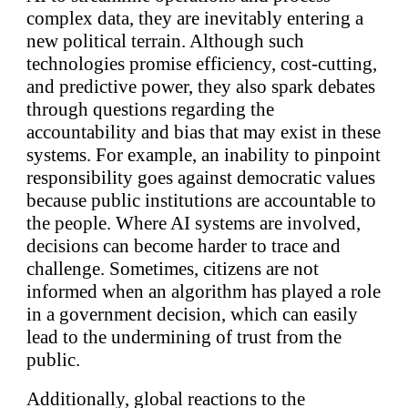
complex data, they are inevitably entering a
new political terrain. Although such
technologies promise efficiency, cost-cutting,
and predictive power, they also spark debates
through questions regarding the
accountability and bias that may exist in these
systems. For example, an inability to pinpoint
responsibility goes against democratic values
because public institutions are accountable to
the people. Where AI systems are involved,
decisions can become harder to trace and
challenge. Sometimes, citizens are not
informed when an algorithm has played a role
in a government decision, which can easily
lead to the undermining of trust from the
public.
Additionally, global reactions to the