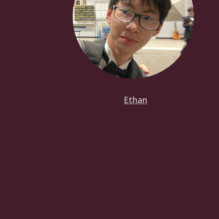
Ethan