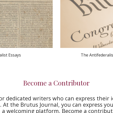
alist Essays
The Antifederalis
Become a Contributor
or dedicated writers who can express their 
 At the Brutus Journal, you can express your
n a welcoming platform. Become a contribut