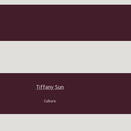
Tiffany Sun
Culture