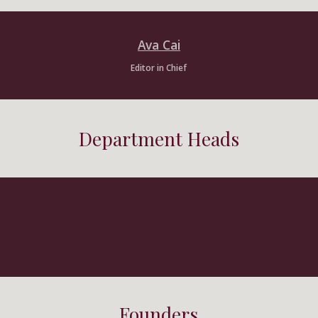
Ava Cai
Editor in Chief
Department Heads
Founders