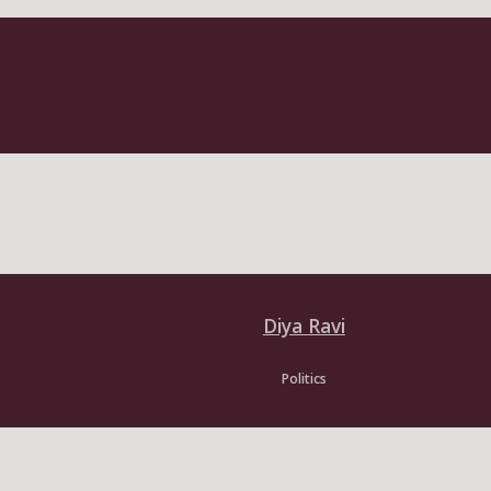
Diya Ravi
Politics