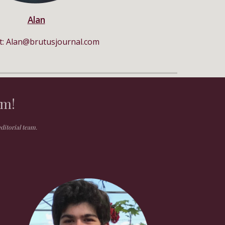
Alan
t:
Alan
@
b
rutus
j
ournal.com
am!
editorial team.