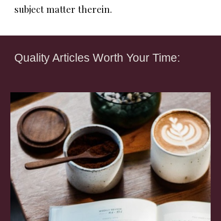
subject matter therein.
Quality Articles Worth Your Time: