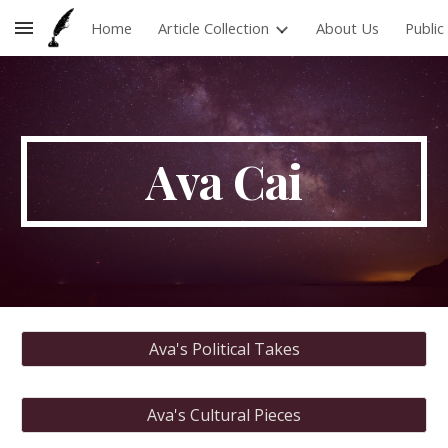
Home
Article Collection
About Us
Publi
Skip to main content
Skip to navigation
Ava
Cai
Ava's Political Takes
Ava's Cultural Pieces