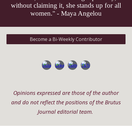
without claiming it, she stands up for all
women." - Maya Angelou
Become a Bi-Weekly Contributor
Opinions expressed are those of the author
and do not reflect the positions of the Brutus
Journal editorial team.