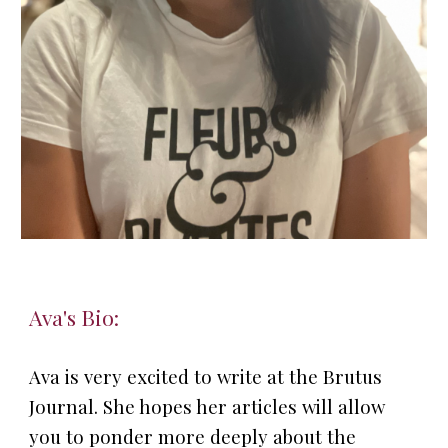
A
va
's Bio:
Ava is very excited to write at the Brutus
Journal. She hopes her articles will allow
you to ponder more deeply about the