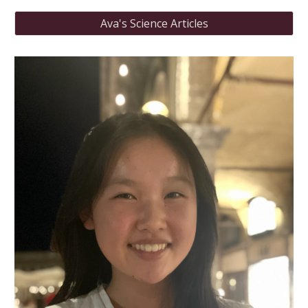
Ava's Science Articles