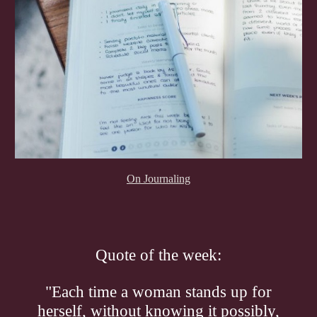
On Journaling
Quote of the week:
"Each time a woman stands up for
herself, without knowing it possibly,