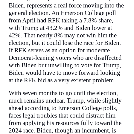
Biden, represents a real force moving into the
general election. An Emerson College poll
from April had RFK taking a 7.8% share,
with Trump at 43.2% and Biden lower at
42%. That nearly 8% may not win him the
election, but it could lose the race for Biden.
If RFK serves as an option for moderate
Democrat-leaning voters who are disaffected
with Biden but unwilling to vote for Trump,
Biden would have to move forward looking
at the RFK bid as a very existent problem.
With seven months to go until the election,
much remains unclear. Trump, while slightly
ahead according to Emerson College polls,
faces legal troubles that could distract him
from applying his resources fully toward the
2024 race. Biden, though an incumbent, is