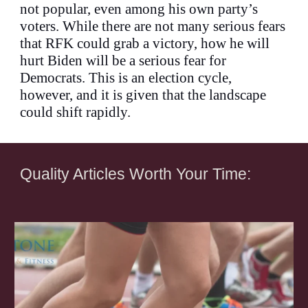
not popular, even among his own party’s
voters. While there are not many serious fears
that RFK could grab a victory, how he will
hurt Biden will be a serious fear for
Democrats. This is an election cycle,
however, and it is given that the landscape
could shift rapidly.
Quality Articles Worth Your Time: