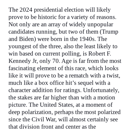
The 2024 presidential election will likely
prove to be historic for a variety of reasons.
Not only are an array of widely unpopular
candidates running, but two of them (Trump
and Biden) were born in the 1940s. The
youngest of the three, also the least likely to
win based on current polling, is Robert F.
Kennedy Jr, only 70. Age is far from the most
fascinating element of this race, which looks
like it will prove to be a rematch with a twist,
much like a box office hit’s sequel with a
character addition for ratings. Unfortunately,
the stakes are far higher than with a motion
picture. The United States, at a moment of
deep polarization, perhaps the most polarized
since the Civil War, will almost certainly see
that division front and center as the