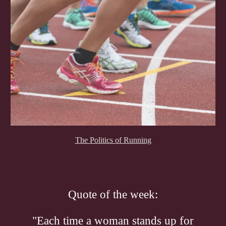
The Politics of Running
Quote of the week:
"Each time a woman stands up for