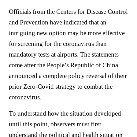
Officials from the Centers for Disease Control
and Prevention have indicated that an
intriguing new option may be more effective
for screening for the coronavirus than
mandatory tests at airports. The statements
come after the People’s Republic of China
announced a complete policy reversal of their
prior Zero-Covid strategy to combat the
coronavirus.
To understand how the situation developed
until this point, observers must first
understand the political and health situation