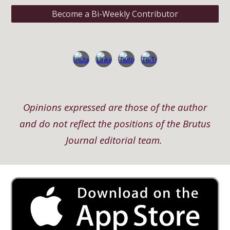
Become a Bi-Weekly Contributor
Opinions expressed are those of the author
and do not reflect the positions of the Brutus
Journal editorial team.