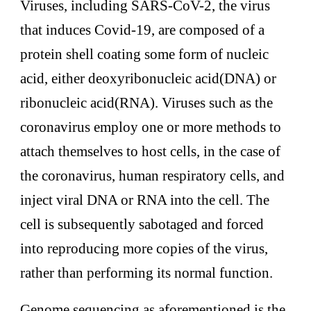
Viruses, including SARS-CoV-2, the virus
that induces Covid-19, are composed of a
protein shell coating some form of nucleic
acid, either deoxyribonucleic acid(DNA) or
ribonucleic acid(RNA). Viruses such as the
coronavirus employ one or more methods to
attach themselves to host cells, in the case of
the coronavirus, human respiratory cells, and
inject viral DNA or RNA into the cell. The
cell is subsequently sabotaged and forced
into reproducing more copies of the virus,
rather than performing its normal function.
Genome sequencing as aforementioned is the