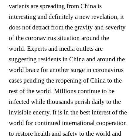
variants are spreading from China is
interesting and definitely a new revelation, it
does not detract from the gravity and severity
of the coronavirus situation around the
world. Experts and media outlets are
suggesting residents in China and around the
world brace for another surge in coronavirus
cases pending the reopening of China to the
rest of the world. Millions continue to be
infected while thousands perish daily to the
invisible enemy. It is in the best interest of the
world for continued international cooperation
to restore health and safety to the world and