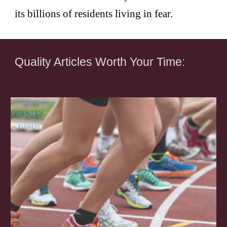
its billions of residents living in fear.
Quality Articles Worth Your Time: