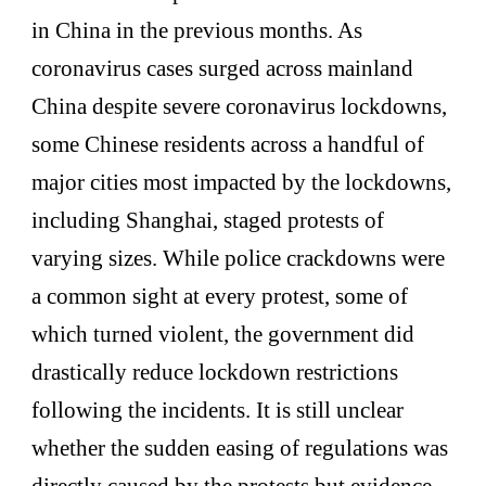
in China in the previous months. As
coronavirus cases surged across mainland
China despite severe coronavirus lockdowns,
some Chinese residents across a handful of
major cities most impacted by the lockdowns,
including Shanghai, staged protests of
varying sizes. While police crackdowns were
a common sight at every protest, some of
which turned violent, the government did
drastically reduce lockdown restrictions
following the incidents. It is still unclear
whether the sudden easing of regulations was