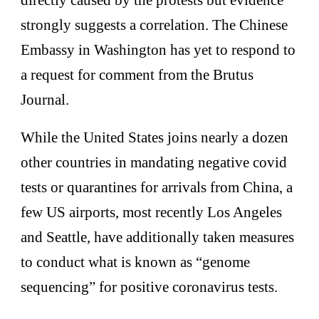
directly caused by the protests but evidence
strongly suggests a correlation. The Chinese
Embassy in Washington has yet to respond to
a request for comment from the Brutus
Journal.
While the United States joins nearly a dozen
other countries in mandating negative covid
tests or quarantines for arrivals from China, a
few US airports, most recently Los Angeles
and Seattle, have additionally taken measures
to conduct what is known as “genome
sequencing” for positive coronavirus tests.