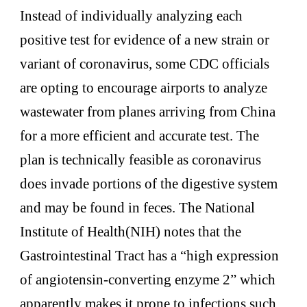
Instead of individually analyzing each
positive test for evidence of a new strain or
variant of coronavirus, some CDC officials
are opting to encourage airports to analyze
wastewater from planes arriving from China
for a more efficient and accurate test. The
plan is technically feasible as coronavirus
does invade portions of the digestive system
and may be found in feces. The National
Institute of Health(NIH) notes that the
Gastrointestinal Tract has a “high expression
of angiotensin-converting enzyme 2” which
apparently makes it prone to infections such