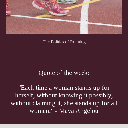
The Politics of Running
Quote of the week:
"Each time a woman stands up for
herself, without knowing it possibly,
without claiming it, she stands up for all
women." - Maya Angelou