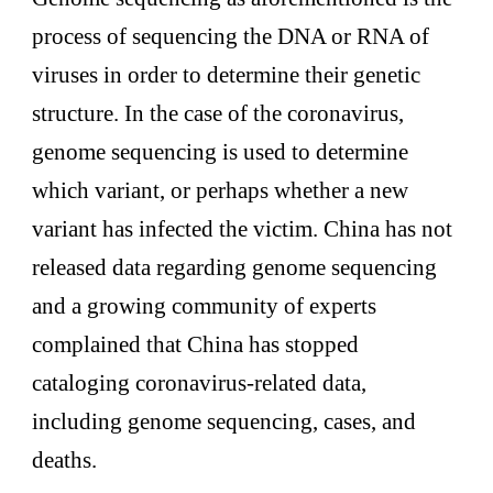
process of sequencing the DNA or RNA of
viruses in order to determine their genetic
structure. In the case of the coronavirus,
genome sequencing is used to determine
which variant, or perhaps whether a new
variant has infected the victim. China has not
released data regarding genome sequencing
and a growing community of experts
complained that China has stopped
cataloging coronavirus-related data,
including genome sequencing, cases, and
deaths.