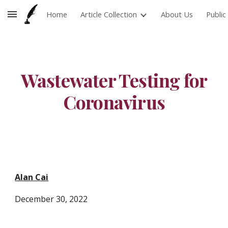
Home
Article Collection
About Us
Publi
Skip to main content
Skip to navigation
Wastewater Testing for
Coronavirus
Alan Cai
December
30
, 2022