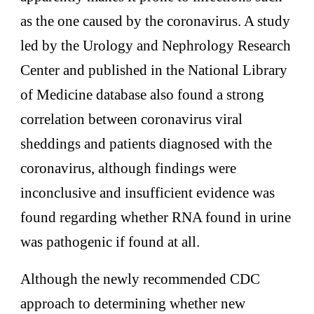
as the one caused by the coronavirus. A study
led by the Urology and Nephrology Research
Center and published in the National Library
of Medicine database also found a strong
correlation between coronavirus viral
sheddings and patients diagnosed with the
coronavirus, although findings were
inconclusive and insufficient evidence was
found regarding whether RNA found in urine
was pathogenic if found at all.
Although the newly recommended CDC
approach to determining whether new