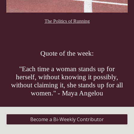
The Politics of Running
Quote of the week:
"Each time a woman stands up for
herself, without knowing it possibly,
without claiming it, she stands up for all
women." - Maya Angelou
Become a Bi-Weekly Contributor