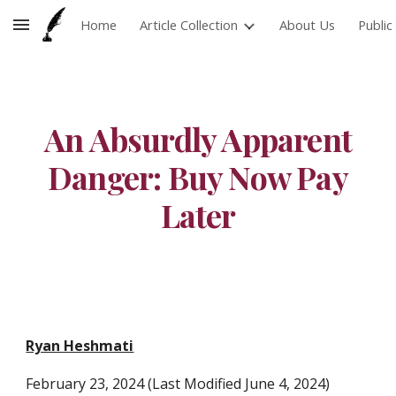
Home
Article Collection
About Us
Publi
Skip to main content
Skip to navigation
An Absurdly Apparent
Danger: Buy Now Pay
Later
Ryan Heshmati
February
23
, 2024 (Last Modified June
4, 2024)