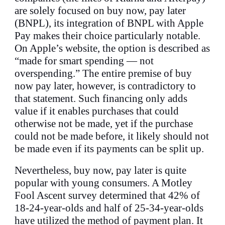
are solely focused on buy now, pay later
(BNPL), its integration of BNPL with Apple
Pay makes their choice particularly notable.
On Apple’s website, the option is described as
“made for smart spending — not
overspending.” The entire premise of buy
now pay later, however, is contradictory to
that statement. Such financing only adds
value if it enables purchases that could
otherwise not be made, yet if the purchase
could not be made before, it likely should not
be made even if its payments can be split up.
Nevertheless, buy now, pay later is quite
popular with young consumers. A Motley
Fool Ascent survey determined that 42% of
18-24-year-olds and half of 25-34-year-olds
have utilized the method of payment plan. It