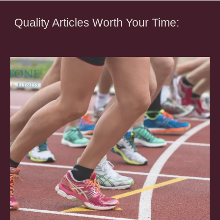
Quality Articles Worth Your Time: