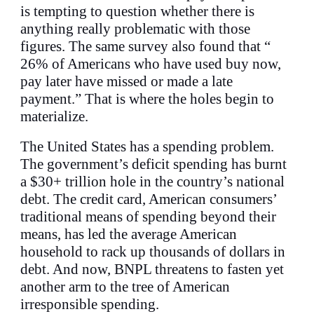
is tempting to question whether there is
anything really problematic with those
figures. The same survey also found that “
26% of Americans who have used buy now,
pay later have missed or made a late
payment.” That is where the holes begin to
materialize.
The United States has a spending problem.
The government’s deficit spending has burnt
a $30+ trillion hole in the country’s national
debt. The credit card, American consumers’
traditional means of spending beyond their
means, has led the average American
household to rack up thousands of dollars in
debt. And now, BNPL threatens to fasten yet
another arm to the tree of American
irresponsible spending.