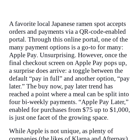
A favorite local Japanese ramen spot accepts
orders and payments via a QR-code-enabled
portal. Through this online portal, one of the
many payment options is a go-to for many:
Apple Pay. Unsurprising. However, once the
final checkout screen on Apple Pay pops up,
a surprise does arrive: a toggle between the
default “pay in full” and another option, “pay
later.” The buy now, pay later trend has
reached a point where a meal can be split into
four bi-weekly payments. “Apple Pay Later,”
enabled for purchases from $75 up to $1,000,
is just one facet of the growing space.
While Apple is not unique, as plenty of
companies (the likes of Klarna and Afterpay)