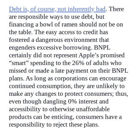
Debt is, of course, not inherently bad
. There
are responsible ways to use debt, but
financing a bowl of ramen should not be on
the table. The easy access to credit has
fostered a dangerous environment that
engenders excessive borrowing. BNPL
certainly did not represent Apple’s promised
“smart” spending to the 26% of adults who
missed or made a late payment on their BNPL
plans. As long as corporations can encourage
continued consumption, they are unlikely to
make any changes to protect consumers; thus,
even though dangling 0% interest and
accessibility to otherwise unaffordable
products can be enticing, consumers have a
responsibility to reject these plans.