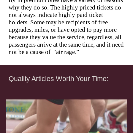
fly in premium ones have a variety of reasons
why they do so. The highly priced tickets do
not always indicate highly paid ticket
holders. Some may be recipients of free
upgrades, miles, or have opted to pay more
because they value the service, regardless, all
passengers arrive at the same time, and it need
not be a cause of “air rage.”
Quality Articles Worth Your Time: