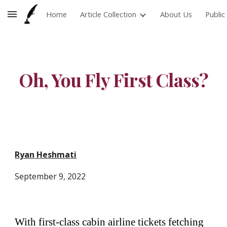
Home
Article Collection
About Us
Publi
Skip to main content
Skip to navigation
Oh, You Fly First Class?
Ryan Heshmati
September 9
, 2022
With first-class cabin airline tickets fetching