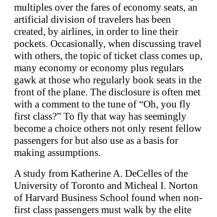
multiples over the fares of economy seats, an
artificial division of travelers has been
created, by airlines, in order to line their
pockets. Occasionally, when discussing travel
with others, the topic of ticket class comes up,
many economy or economy plus regulars
gawk at those who regularly book seats in the
front of the plane. The disclosure is often met
with a comment to the tune of “Oh, you fly
first class?” To fly that way has seemingly
become a choice others not only resent fellow
passengers for but also use as a basis for
making assumptions.
A study from Katherine A. DeCelles of the
University of Toronto and Micheal I. Norton
of Harvard Business School found when non-
first class passengers must walk by the elite