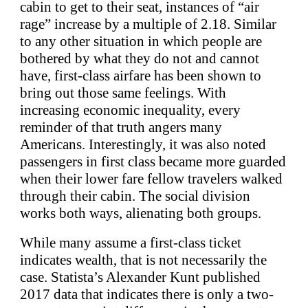
cabin to get to their seat, instances of “air
rage” increase by a multiple of 2.18. Similar
to any other situation in which people are
bothered by what they do not and cannot
have, first-class airfare has been shown to
bring out those same feelings. With
increasing economic inequality, every
reminder of that truth angers many
Americans. Interestingly, it was also noted
passengers in first class became more guarded
when their lower fare fellow travelers walked
through their cabin. The social division
works both ways, alienating both groups.
While many assume a first-class ticket
indicates wealth, that is not necessarily the
case. Statista’s Alexander Kunt published
2017 data that indicates there is only a two-