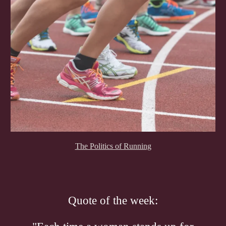
The Politics of Running
Quote of the week: