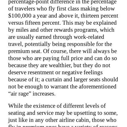
percentage-point difference in the percentage
of travelers who fly first class making below
$100,000 a year and above it, thirteen percent
versus fifteen percent. This may be explained
by miles and other rewards programs, which
are usually earned through work-related
travel, potentially being responsible for the
premium seat. Of course, there will always be
those who are paying full price and can do so
because they are wealthier, but they do not
deserve resentment or negative feelings
because of it; a curtain and larger seats should
not be enough to warrant the aforementioned
“air rage” increases.
While the existence of different levels of
seating and service may be upsetting to some,
just like in any other airline cabin, those who