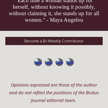
"Each time a woman stands up for
herself, without knowing it possibly,
without claiming it, she stands up for all
women." - Maya Angelou
Become a Bi-Weekly Contributor
Opinions expressed are those of the author
and do not reflect the positions of the Brutus
Journal editorial team.