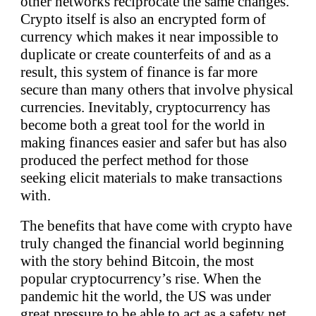
other networks reciprocate the same changes.
Crypto itself is also an encrypted form of
currency which makes it near impossible to
duplicate or create counterfeits of and as a
result, this system of finance is far more
secure than many others that involve physical
currencies. Inevitably, cryptocurrency has
become both a great tool for the world in
making finances easier and safer but has also
produced the perfect method for those
seeking elicit materials to make transactions
with.
The benefits that have come with crypto have
truly changed the financial world beginning
with the story behind Bitcoin, the most
popular cryptocurrency’s rise. When the
pandemic hit the world, the US was under
great pressure to be able to act as a safety net