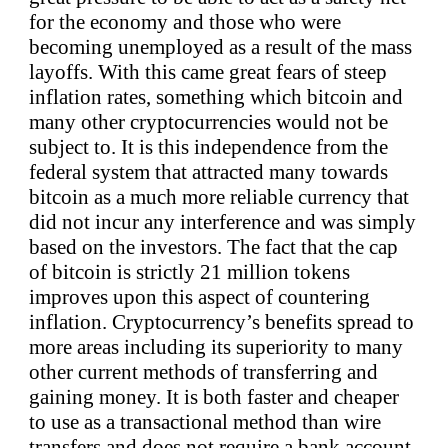
for the economy and those who were
becoming unemployed as a result of the mass
layoffs. With this came great fears of steep
inflation rates, something which bitcoin and
many other cryptocurrencies would not be
subject to. It is this independence from the
federal system that attracted many towards
bitcoin as a much more reliable currency that
did not incur any interference and was simply
based on the investors. The fact that the cap
of bitcoin is strictly 21 million tokens
improves upon this aspect of countering
inflation. Cryptocurrency’s benefits spread to
more areas including its superiority to many
other current methods of transferring and
gaining money. It is both faster and cheaper
to use as a transactional method than wire
transfers and does not require a bank account.