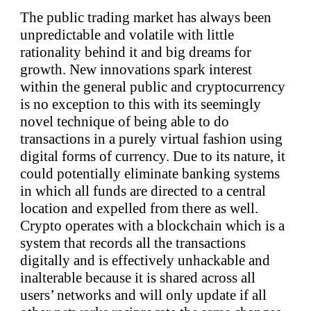
The public trading market has always been
unpredictable and volatile with little
rationality behind it and big dreams for
growth. New innovations spark interest
within the general public and cryptocurrency
is no exception to this with its seemingly
novel technique of being able to do
transactions in a purely virtual fashion using
digital forms of currency. Due to its nature, it
could potentially eliminate banking systems
in which all funds are directed to a central
location and expelled from there as well.
Crypto operates with a blockchain which is a
system that records all the transactions
digitally and is effectively unhackable and
inalterable because it is shared across all
users’ networks and will only update if all