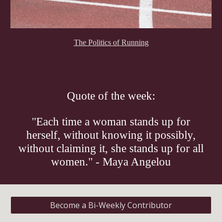
The Politics of Running
Quote of the week:
"Each time a woman stands up for
herself, without knowing it possibly,
without claiming it, she stands up for all
women." - Maya Angelou
Become a Bi-Weekly Contributor