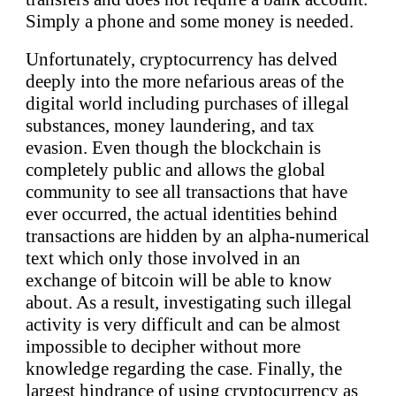
Simply a phone and some money is needed.
Unfortunately, cryptocurrency has delved
deeply into the more nefarious areas of the
digital world including purchases of illegal
substances, money laundering, and tax
evasion. Even though the blockchain is
completely public and allows the global
community to see all transactions that have
ever occurred, the actual identities behind
transactions are hidden by an alpha-numerical
text which only those involved in an
exchange of bitcoin will be able to know
about. As a result, investigating such illegal
activity is very difficult and can be almost
impossible to decipher without more
knowledge regarding the case. Finally, the
largest hindrance of using cryptocurrency as