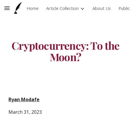
Home
Article Collection
About Us
Publi
Skip to main content
Skip to navigation
Cryptocurrency: To the
Moon?
Ryan Modafe
March 31
, 202
3