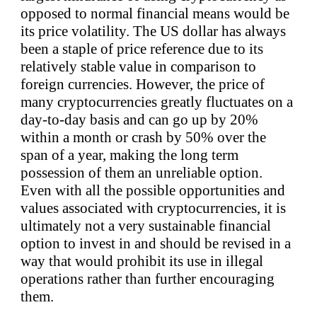
opposed to normal financial means would be
its price volatility. The US dollar has always
been a staple of price reference due to its
relatively stable value in comparison to
foreign currencies. However, the price of
many cryptocurrencies greatly fluctuates on a
day-to-day basis and can go up by 20%
within a month or crash by 50% over the
span of a year, making the long term
possession of them an unreliable option.
Even with all the possible opportunities and
values associated with cryptocurrencies, it is
ultimately not a very sustainable financial
option to invest in and should be revised in a
way that would prohibit its use in illegal
operations rather than further encouraging
them.