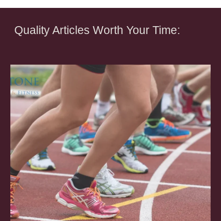
Quality Articles Worth Your Time: