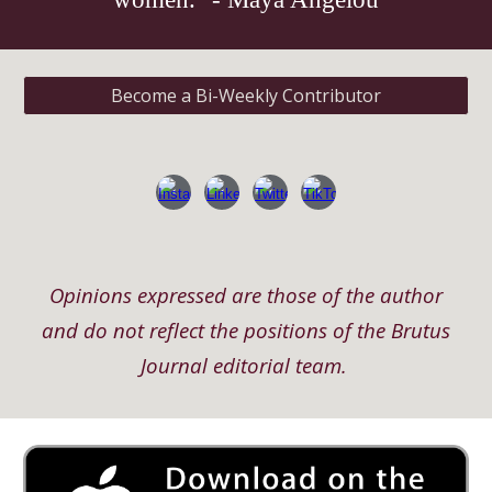
Become a Bi-Weekly Contributor
Opinions expressed are those of the author
and do not reflect the positions of the Brutus
Journal editorial team.