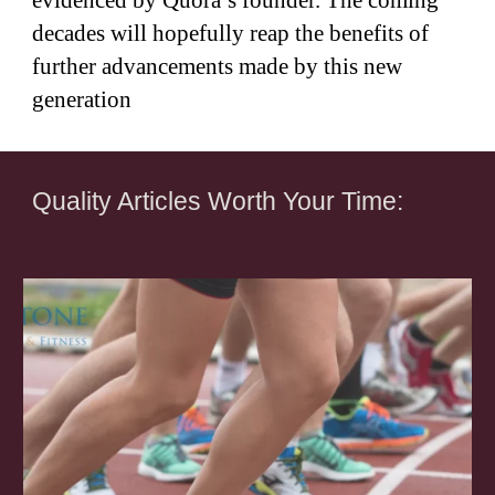
evidenced by Quora’s founder. The coming
decades will hopefully reap the benefits of
further advancements made by this new
generation
Quality Articles Worth Your Time: