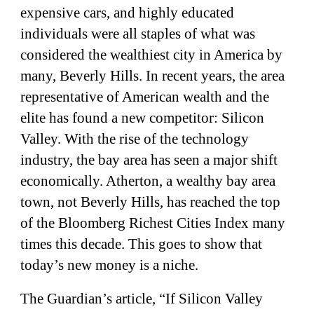
expensive cars, and highly educated
individuals were all staples of what was
considered the wealthiest city in America by
many, Beverly Hills. In recent years, the area
representative of American wealth and the
elite has found a new competitor: Silicon
Valley. With the rise of the technology
industry, the bay area has seen a major shift
economically. Atherton, a wealthy bay area
town, not Beverly Hills, has reached the top
of the Bloomberg Richest Cities Index many
times this decade. This goes to show that
today’s new money is a niche.
The Guardian’s article, “If Silicon Valley