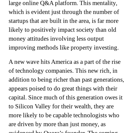
large online Q&A platform. This mentality,
which is evident just through the number of
startups that are built in the area, is far more
likely to positively impact society than old
money attitudes involving less output
improving methods like property investing.
A new wave hits America as a part of the rise
of technology companies. This new rich, in
addition to being richer than past generations,
appears poised to do great things with their
capital. Since much of this generation owes it
to Silicon Valley for their wealth, they are
more likely to be capable technologists who
are driven by more than just money, as