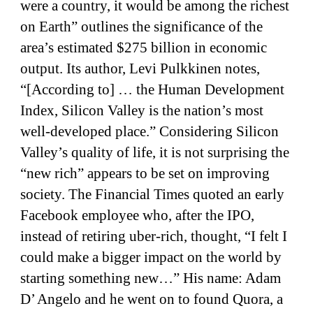
were a country, it would be among the richest
on Earth” outlines the significance of the
area’s estimated $275 billion in economic
output. Its author, Levi Pulkkinen notes,
“[According to] … the Human Development
Index, Silicon Valley is the nation’s most
well-developed place.” Considering Silicon
Valley’s quality of life, it is not surprising the
“new rich” appears to be set on improving
society. The Financial Times quoted an early
Facebook employee who, after the IPO,
instead of retiring uber-rich, thought, “I felt I
could make a bigger impact on the world by
starting something new…” His name: Adam
D’ Angelo and he went on to found Quora, a