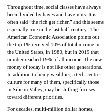
Throughout time, social classes have always
been divided by haves and have-nots. It is
often said “the rich get richer,” and this seems
especially true in the last half-century. The
American Economic Association points out
the top 1% received 10% of total income in
the United States, in 1980, but in 2019 that
number reached 19% of all income. The new
money of today is not like other generations.
In addition to being wealthier, a tech-centric
culture for many of them, specifically those
in Silicon Valley, may be shifting focuses
toward different priorities.
For decades, multi-million dollar homes,