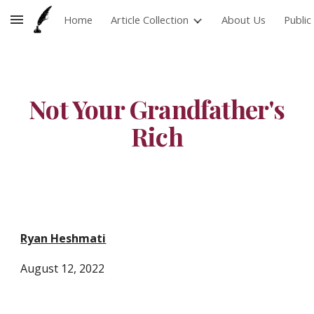
Home
Article Collection
About Us
Publi
Skip to main content
Skip to navigation
Not Your Grandfather's
Rich
Ryan Heshmati
August
12,
2022