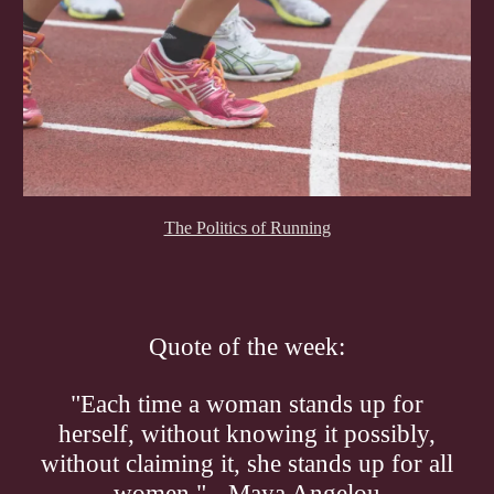
The Politics of Running
Quote of the week:
"Each time a woman stands up for
herself, without knowing it possibly,
without claiming it, she stands up for all
women." - Maya Angelou