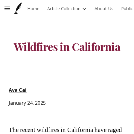
Home
Article Collection
About Us
Publi
Skip to main content
Skip to navigation
Wildfires in California
Ava Cai
January 24
, 202
5
The recent wildfires in California have raged