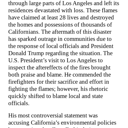
through large parts of Los Angeles and left its
residences devastated with loss. These flames
have claimed at least 28 lives and destroyed
the homes and possessions of thousands of
Californians. The aftermath of this disaster
has sparked outrage in communities due to
the response of local officials and President
Donald Trump regarding the situation. The
U.S. President’s visit to Los Angeles to
inspect the aftereffects of the fires brought
both praise and blame. He commended the
firefighters for their sacrifice and effort in
fighting the flames; however, his rhetoric
quickly shifted to blame local and state
officials.
His most controversial statement was
accusing California’s environmental policies