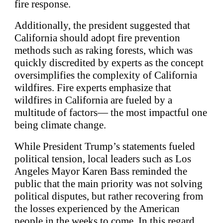
fire response.
Additionally, the president suggested that
California should adopt fire prevention
methods such as raking forests, which was
quickly discredited by experts as the concept
oversimplifies the complexity of California
wildfires. Fire experts emphasize that
wildfires in California are fueled by a
multitude of factors— the most impactful one
being climate change.
While President Trump’s statements fueled
political tension, local leaders such as Los
Angeles Mayor Karen Bass reminded the
public that the main priority was not solving
political disputes, but rather recovering from
the losses experienced by the American
people in the weeks to come. In this regard,