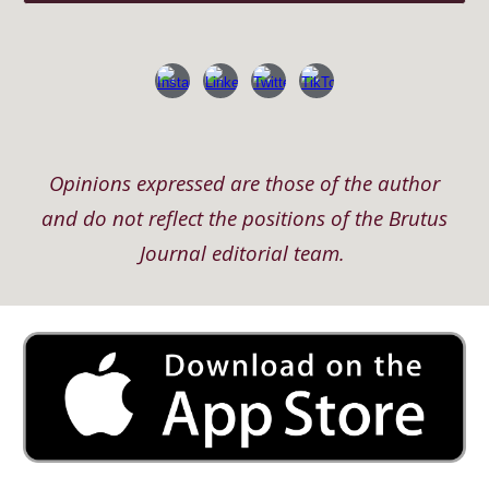
Opinions expressed are those of the author
and do not reflect the positions of the Brutus
Journal editorial team.