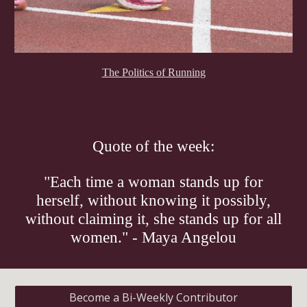
The Politics of Running
Quote of the week:
"Each time a woman stands up for
herself, without knowing it possibly,
without claiming it, she stands up for all
women." - Maya Angelou
Become a Bi-Weekly Contributor