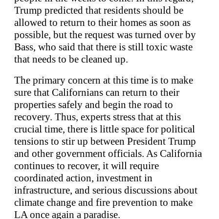
Trump predicted that residents should be
allowed to return to their homes as soon as
possible, but the request was turned over by
Bass, who said that there is still toxic waste
that needs to be cleaned up.
The primary concern at this time is to make
sure that Californians can return to their
properties safely and begin the road to
recovery. Thus, experts stress that at this
crucial time, there is little space for political
tensions to stir up between President Trump
and other government officials. As California
continues to recover, it will require
coordinated action, investment in
infrastructure, and serious discussions about
climate change and fire prevention to make
LA once again a paradise.