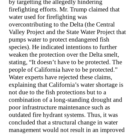
by targetting the allegedly hindering
firefighting efforts. Mr. Trump claimed that
water used for firefighting was
overcontributing to the Delta (the Central
Valley Project and the State Water Project that
pumps water to protect endangered fish
species). He indicated intentions to further
weaken the protection over the Delta smelt,
stating, “It doesn’t have to be protected. The
people of California have to be protected.”
Water experts have rejected these claims,
explaining that California’s water shortage is
not due to the fish protections but to a
combination of a long-standing drought and
poor infrastructure maintenance such as
outdated fire hydrant systems. Thus, it was
concluded that a structural change in water
management would not result in an improved