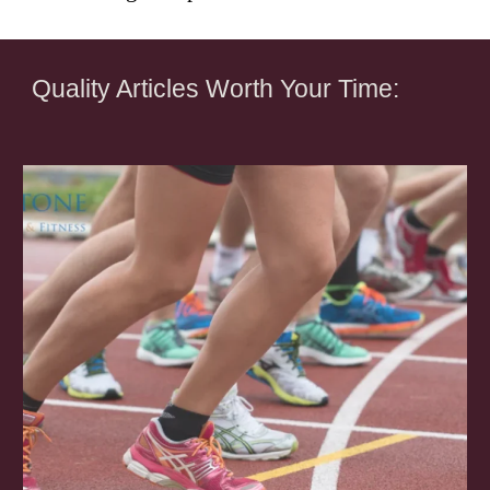
Quality Articles Worth Your Time: