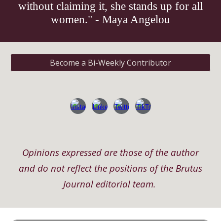
without claiming it, she stands up for all
women." - Maya Angelou
Become a Bi-Weekly Contributor
Opinions expressed are those of the author
and do not reflect the positions of the Brutus
Journal editorial team.