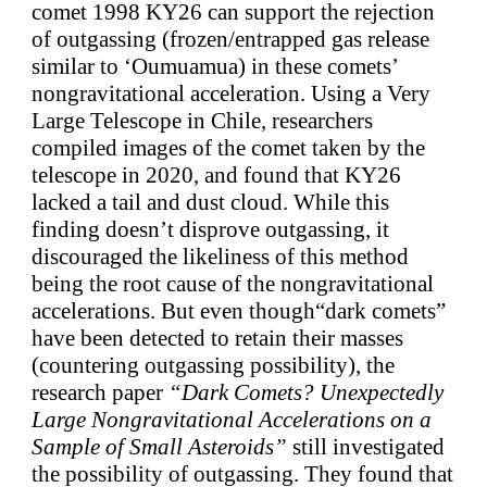
comet 1998 KY26 can support the rejection
of outgassing (frozen/entrapped gas release
similar to ‘Oumuamua) in these comets’
nongravitational acceleration. Using a Very
Large Telescope in Chile, researchers
compiled images of the comet taken by the
telescope in 2020, and found that KY26
lacked a tail and dust cloud. While this
finding doesn’t disprove outgassing, it
discouraged the likeliness of this method
being the root cause of the nongravitational
accelerations. But even though“dark comets”
have been detected to retain their masses
(countering outgassing possibility), the
research paper
“Dark Comets? Unexpectedly
Large Nongravitational Accelerations on a
Sample of Small Asteroids”
still investigated
the possibility of outgassing. They found that