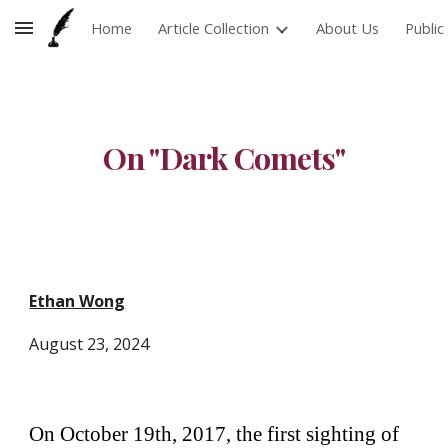
Home
Article Collection
About Us
Publi
Skip to main content
Skip to navigation
On "Dark Comets"
Ethan Wong
August
23
, 2024
On October 19th, 2017, the first sighting of