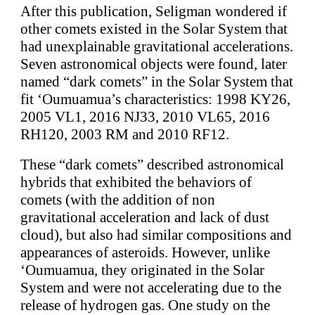
After this publication, Seligman wondered if
other comets existed in the Solar System that
had unexplainable gravitational accelerations.
Seven astronomical objects were found, later
named “dark comets” in the Solar System that
fit ‘Oumuamua’s characteristics: 1998 KY26,
2005 VL1, 2016 NJ33, 2010 VL65, 2016
RH120, 2003 RM and 2010 RF12.
These “dark comets” described astronomical
hybrids that exhibited the behaviors of
comets (with the addition of non
gravitational acceleration and lack of dust
cloud), but also had similar compositions and
appearances of asteroids. However, unlike
‘Oumuamua, they originated in the Solar
System and were not accelerating due to the
release of hydrogen gas. One study on the