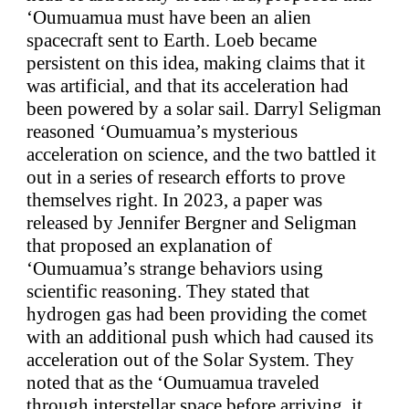
‘Oumuamua must have been an alien
spacecraft sent to Earth. Loeb became
persistent on this idea, making claims that it
was artificial, and that its acceleration had
been powered by a solar sail. Darryl Seligman
reasoned ‘Oumuamua’s mysterious
acceleration on science, and the two battled it
out in a series of research efforts to prove
themselves right. In 2023, a paper was
released by Jennifer Bergner and Seligman
that proposed an explanation of
‘Oumuamua’s strange behaviors using
scientific reasoning. They stated that
hydrogen gas had been providing the comet
with an additional push which had caused its
acceleration out of the Solar System. They
noted that as the ‘Oumuamua traveled
through interstellar space before arriving, it