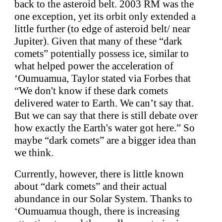
back to the asteroid belt. 2003 RM was the
one exception, yet its orbit only extended a
little further (to edge of asteroid belt/ near
Jupiter). Given that many of these “dark
comets” potentially possess ice, similar to
what helped power the acceleration of
‘Oumuamua, Taylor stated via Forbes that
“We don't know if these dark comets
delivered water to Earth. We can’t say that.
But we can say that there is still debate over
how exactly the Earth's water got here.” So
maybe “dark comets” are a bigger idea than
we think.
Currently, however, there is little known
about “dark comets” and their actual
abundance in our Solar System. Thanks to
‘Oumuamua though, there is increasing