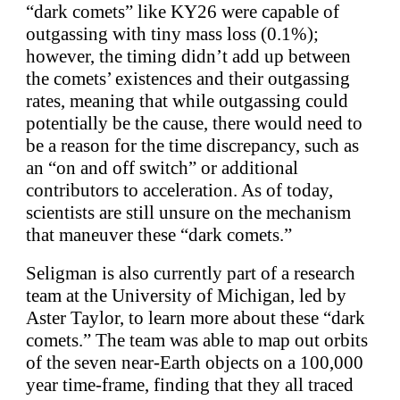
“dark comets” like KY26 were capable of
outgassing with tiny mass loss (0.1%);
however, the timing didn’t add up between
the comets’ existences and their outgassing
rates, meaning that while outgassing could
potentially be the cause, there would need to
be a reason for the time discrepancy, such as
an “on and off switch” or additional
contributors to acceleration. As of today,
scientists are still unsure on the mechanism
that maneuver these “dark comets.”
Seligman is also currently part of a research
team at the University of Michigan, led by
Aster Taylor, to learn more about these “dark
comets.” The team was able to map out orbits
of the seven near-Earth objects on a 100,000
year time-frame, finding that they all traced