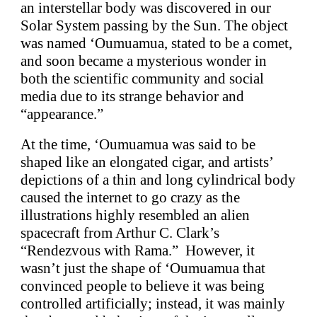
an interstellar body was discovered in our
Solar System passing by the Sun. The object
was named ‘Oumuamua, stated to be a comet,
and soon became a mysterious wonder in
both the scientific community and social
media due to its strange behavior and
“appearance.”
At the time, ‘Oumuamua was said to be
shaped like an elongated cigar, and artists’
depictions of a thin and long cylindrical body
caused the internet to go crazy as the
illustrations highly resembled an alien
spacecraft from Arthur C. Clark’s
“Rendezvous with Rama.” However, it
wasn’t just the shape of ‘Oumuamua that
convinced people to believe it was being
controlled artificially; instead, it was mainly