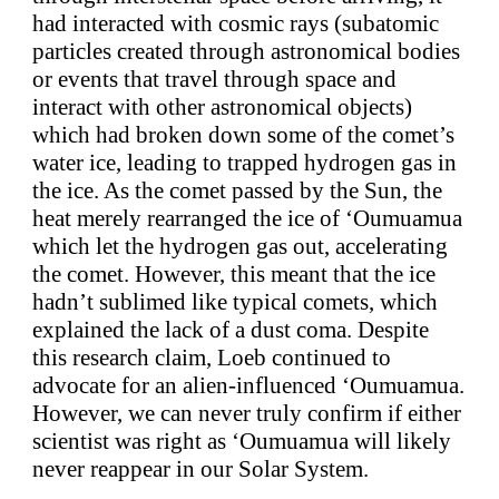
had interacted with cosmic rays (subatomic
particles created through astronomical bodies
or events that travel through space and
interact with other astronomical objects)
which had broken down some of the comet’s
water ice, leading to trapped hydrogen gas in
the ice. As the comet passed by the Sun, the
heat merely rearranged the ice of ‘Oumuamua
which let the hydrogen gas out, accelerating
the comet. However, this meant that the ice
hadn’t sublimed like typical comets, which
explained the lack of a dust coma. Despite
this research claim, Loeb continued to
advocate for an alien-influenced ‘Oumuamua.
However, we can never truly confirm if either
scientist was right as ‘Oumuamua will likely
never reappear in our Solar System.