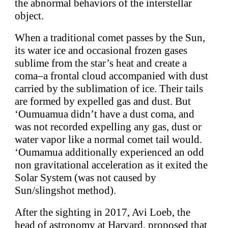
the abnormal behaviors of the interstellar
object.
When a traditional comet passes by the Sun,
its water ice and occasional frozen gases
sublime from the star’s heat and create a
coma–a frontal cloud accompanied with dust
carried by the sublimation of ice. Their tails
are formed by expelled gas and dust. But
‘Oumuamua didn’t have a dust coma, and
was not recorded expelling any gas, dust or
water vapor like a normal comet tail would.
‘Oumamua additionally experienced an odd
non gravitational acceleration as it exited the
Solar System (was not caused by
Sun/slingshot method).
After the sighting in 2017, Avi Loeb, the
head of astronomy at Harvard, proposed that