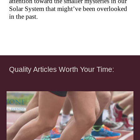
attention toward the smaller mysteries in our
Solar System that might’ve been overlooked
in the past.
Quality Articles Worth Your Time: