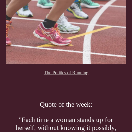
The Politics of Running
Quote of the week:
"Each time a woman stands up for
herself, without knowing it possibly,