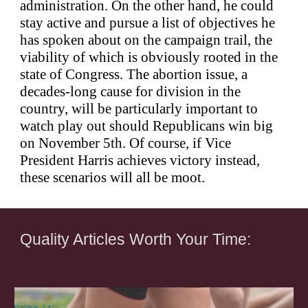
administration. On the other hand, he could
stay active and pursue a list of objectives he
has spoken about on the campaign trail, the
viability of which is obviously rooted in the
state of Congress. The abortion issue, a
decades-long cause for division in the
country, will be particularly important to
watch play out should Republicans win big
on November 5th. Of course, if Vice
President Harris achieves victory instead,
these scenarios will all be moot.
Quality Articles Worth Your Time: