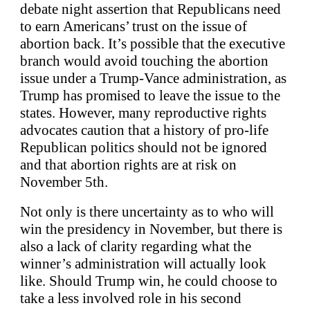
debate night assertion that Republicans need
to earn Americans’ trust on the issue of
abortion back. It’s possible that the executive
branch would avoid touching the abortion
issue under a Trump-Vance administration, as
Trump has promised to leave the issue to the
states. However, many reproductive rights
advocates caution that a history of pro-life
Republican politics should not be ignored
and that abortion rights are at risk on
November 5th.
Not only is there uncertainty as to who will
win the presidency in November, but there is
also a lack of clarity regarding what the
winner’s administration will actually look
like. Should Trump win, he could choose to
take a less involved role in his second