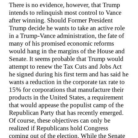
There is no evidence, however, that Trump
intends to relinquish most control to Vance
after winning. Should Former President
Trump decide he wants to take an active role
in a Trump-Vance administration, the fate of
many of his promised economic reforms
would hang in the margins of the House and
Senate. It seems probable that Trump would
attempt to renew the Tax Cuts and Jobs Act
he signed during his first term and has said he
wants a reduction in the corporate tax rate to
15% for corporations that manufacture their
products in the United States, a requirement
that would appease the populist camp of the
Republican Party that has recently emerged.
Of course, these objectives can only be
realized if Republicans hold Congress
coming out of the election. While the Senate