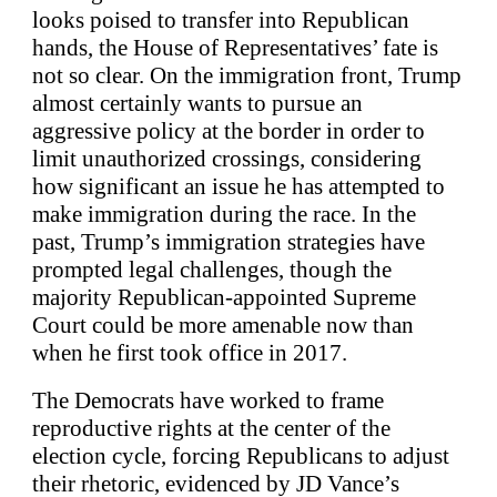
looks poised to transfer into Republican
hands, the House of Representatives’ fate is
not so clear. On the immigration front, Trump
almost certainly wants to pursue an
aggressive policy at the border in order to
limit unauthorized crossings, considering
how significant an issue he has attempted to
make immigration during the race. In the
past, Trump’s immigration strategies have
prompted legal challenges, though the
majority Republican-appointed Supreme
Court could be more amenable now than
when he first took office in 2017.
The Democrats have worked to frame
reproductive rights at the center of the
election cycle, forcing Republicans to adjust
their rhetoric, evidenced by JD Vance’s