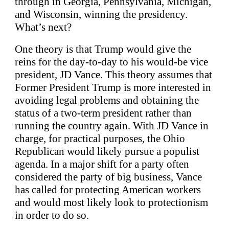
through in Georgia, Pennsylvania, Michigan,
and Wisconsin, winning the presidency.
What’s next?
One theory is that Trump would give the
reins for the day-to-day to his would-be vice
president, JD Vance. This theory assumes that
Former President Trump is more interested in
avoiding legal problems and obtaining the
status of a two-term president rather than
running the country again. With JD Vance in
charge, for practical purposes, the Ohio
Republican would likely pursue a populist
agenda. In a major shift for a party often
considered the party of big business, Vance
has called for protecting American workers
and would most likely look to protectionism
in order to do so.