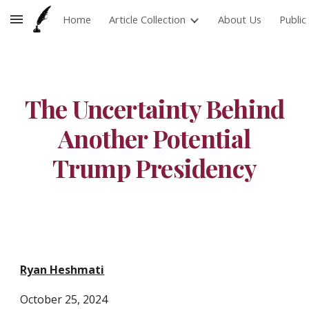
Home
Article Collection
About Us
Publi
Skip to main content
Skip to navigation
The Uncertainty Behind
Another Potential
Trump Presidency
Ryan Heshmati
October
25
, 2024