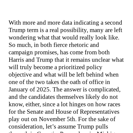
With more and more data indicating a second
Trump term is a real possibility, many are left
wondering what that would really look like.
So much, in both fierce rhetoric and
campaign promises, has come from both
Harris and Trump that it remains unclear what
will truly become a prioritized policy
objective and what will be left behind when
one of the two takes the oath of office in
January of 2025. The answer is complicated,
and the candidates themselves likely do not
know, either, since a lot hinges on how races
for the Senate and House of Representatives
play out on November 5th. For the sake of
consideration, let’s assume Trump pulls