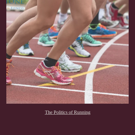
The Politics of Running