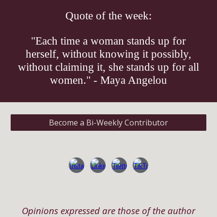
Quote of the week:
"Each time a woman stands up for
herself, without knowing it possibly,
without claiming it, she stands up for all
women." - Maya Angelou
Become a Bi-Weekly Contributor
Opinions expressed are those of the author