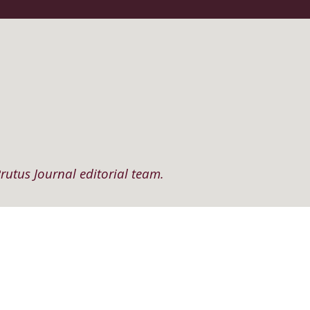
rutus Journal editorial team.