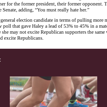
 for the former president, their former opponent. T
e Senate, adding, “You must really hate her.”
general election candidate in terms of pulling more 
 poll that gave Haley a lead of 53% to 45% in a mat
she may not excite Republican supporters the same w
ld excite Republicans.
: