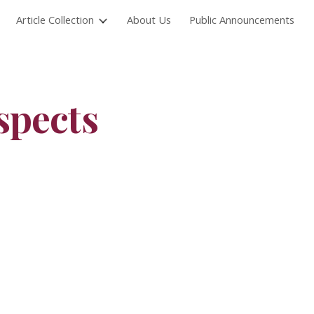
Article Collection
About Us
Public Announcements
ion
spects