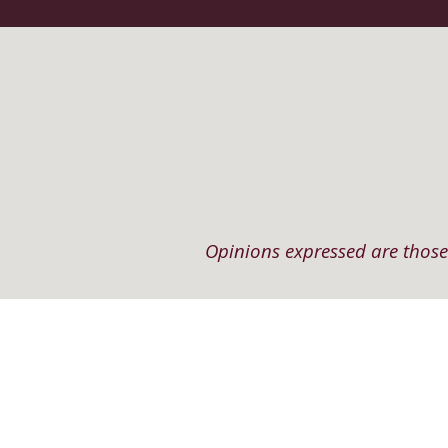
Opinions expressed are those 