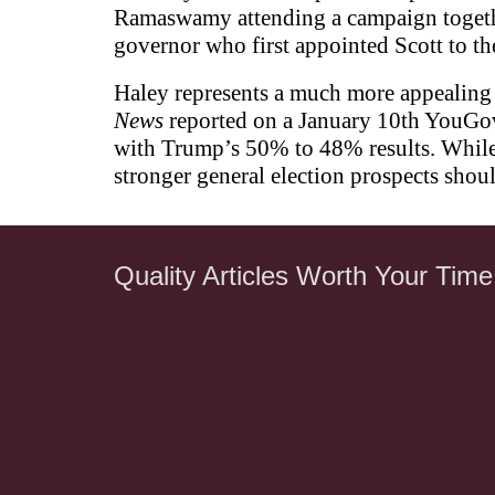
Ramaswamy attending a campaign together
governor who first appointed Scott to th
Haley represents a much more appealing 
News
reported on a January 10th YouGov
with Trump’s 50% to 48% results. While 
stronger general election prospects shou
Quality Articles Worth Your Time