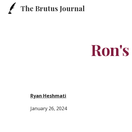
The Brutus Journal
Sk
Ron's
Ryan Heshmati
January
26
, 2024