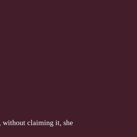
 without claiming it, she