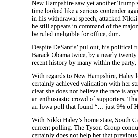
New Hampshire saw yet another Trump vi
time looked like a serious contender a
in his withdrawal speech, attacked Nikki
he still appears in command of the major
be ruled ineligible for office, dim.
Despite DeSantis’ pullout, his political f
Barack Obama twice, by a nearly twenty p
recent history by many within the party,
With regards to New Hampshire, Haley lo
certainly achieved validation with her
clear she does not believe the race is a
an enthusiastic crowd of supporters. Th
an Iowa poll that found “… just 9% of Ha
With Nikki Haley’s home state, South Ca
current polling. The Tyson Group conduc
certainly does not help her that previous