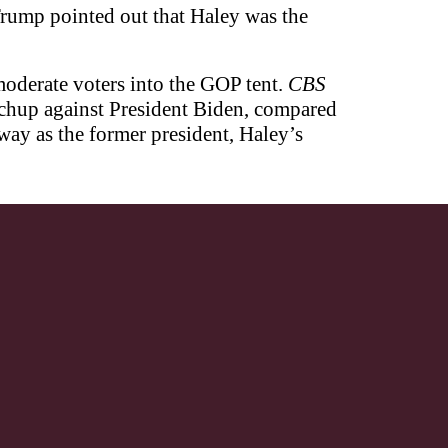
rump pointed out that Haley was the
moderate voters into the GOP tent.
CBS
chup against President Biden, compared
ay as the former president, Haley’s