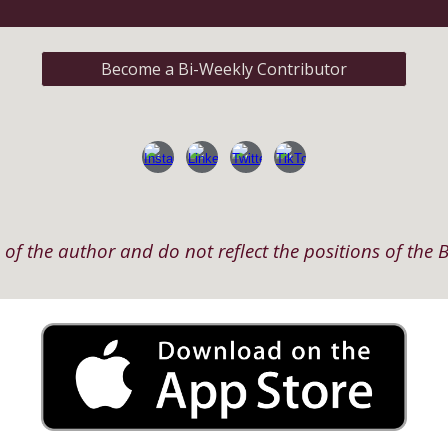
Become a Bi-Weekly Contributor
of the author and do not reflect the positions of the B