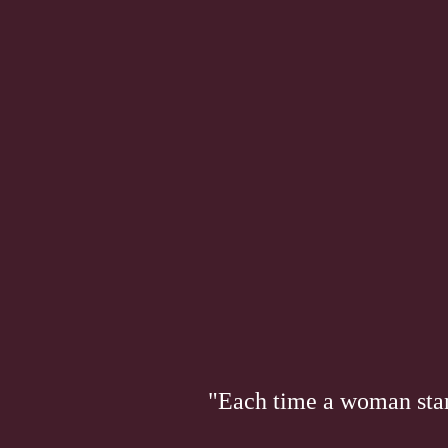
"Each time a woman stand