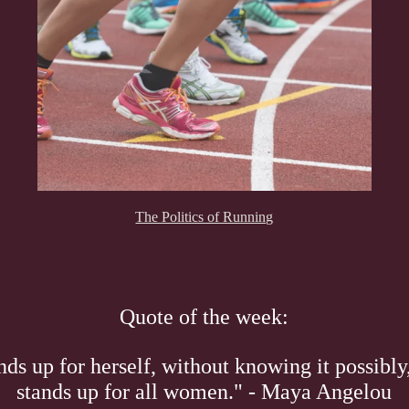
The Politics of Running
Quote of the week:
s up for herself, without knowing it possibly,
stands up for all women." - Maya Angelou