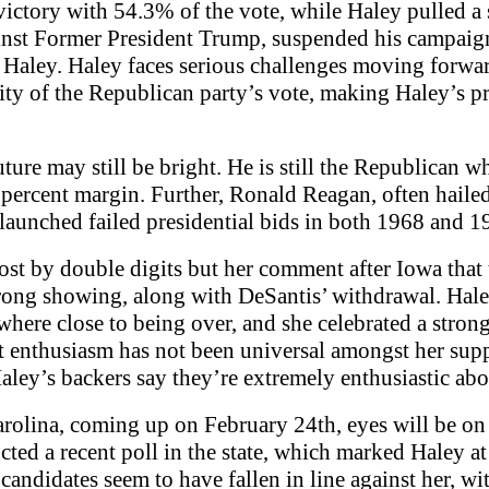
ctory with 54.3% of the vote, while Haley pulled a
gainst Former President Trump, suspended his campai
 Haley. Haley faces serious challenges moving forwar
ity of the Republican party’s vote, making Haley’s pr
uture may still be bright. He is still the Republican w
ercent margin. Further, Ronald Reagan, often hailed 
 launched failed presidential bids in both 1968 and 1
st by double digits but her comment after Iowa that
 strong showing, along with DeSantis’ withdrawal. H
nywhere close to being over, and she celebrated a stro
at enthusiasm has not been universal amongst her sup
ley’s backers say they’re extremely enthusiastic abo
rolina, coming up on February 24th, eyes will be on 
ted a recent poll in the state, which marked Haley 
 candidates seem to have fallen in line against her, 