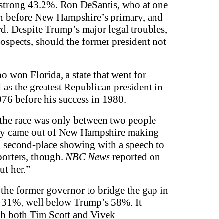
 strong 43.2%. Ron DeSantis, who at one
gn before New Hampshire’s primary, and
d. Despite Trump’s major legal troubles,
ospects, should the former president not
ho won Florida, a state that went for
as the greatest Republican president in
976 before his success in 1980.
 the race was only between two people
aley came out of New Hampshire making
ng second-place showing with a speech to
porters, though.
NBC News
reported on
ut her.”
the former governor to bridge the gap in
at 31%, well below Trump’s 58%. It
with both Tim Scott and Vivek