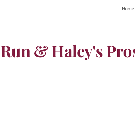
Home
ip to main content
Skip to navigat
 Run & Haley's Pro