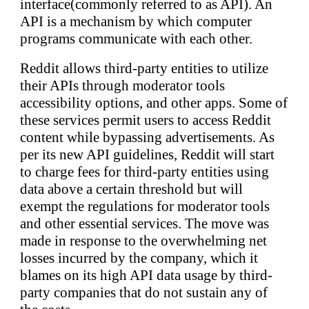
interface(commonly referred to as API). An
API is a mechanism by which computer
programs communicate with each other.
Reddit allows third-party entities to utilize
their APIs through moderator tools
accessibility options, and other apps. Some of
these services permit users to access Reddit
content while bypassing advertisements. As
per its new API guidelines, Reddit will start
to charge fees for third-party entities using
data above a certain threshold but will
exempt the regulations for moderator tools
and other essential services. The move was
made in response to the overwhelming net
losses incurred by the company, which it
blames on its high API data usage by third-
party companies that do not sustain any of