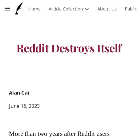
Home
Article Collection
About Us
Publi
Skip to main content
Skip to navigation
Reddit Destroys Itself
Alan Cai
June
16
, 2023
More than two years after Reddit users