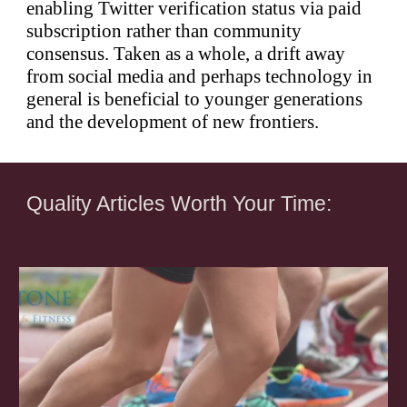
enabling Twitter verification status via paid
subscription rather than community
consensus. Taken as a whole, a drift away
from social media and perhaps technology in
general is beneficial to younger generations
and the development of new frontiers.
Quality Articles Worth Your Time: