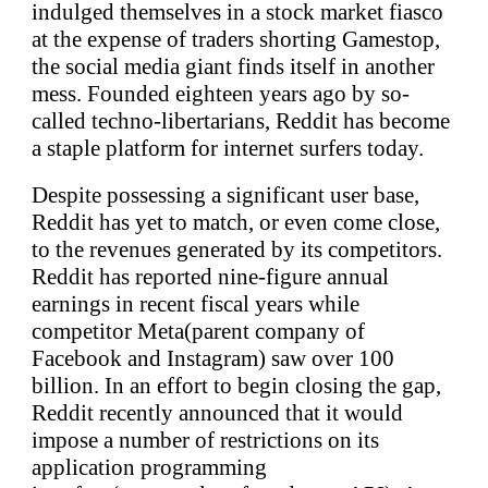
indulged themselves in a stock market fiasco
at the expense of traders shorting Gamestop,
the social media giant finds itself in another
mess. Founded eighteen years ago by so-
called techno-libertarians, Reddit has become
a staple platform for internet surfers today.
Despite possessing a significant user base,
Reddit has yet to match, or even come close,
to the revenues generated by its competitors.
Reddit has reported nine-figure annual
earnings in recent fiscal years while
competitor Meta(parent company of
Facebook and Instagram) saw over 100
billion. In an effort to begin closing the gap,
Reddit recently announced that it would
impose a number of restrictions on its
application programming