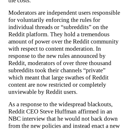
the costs.
Moderators are independent users responsible
for voluntarily enforcing the rules for
individual threads or “subreddits” on the
Reddit platform. They hold a tremendous
amount of power over the Reddit community
with respect to content moderation. In
response to the new rules announced by
Reddit, moderators of over three thousand
subreddits took their channels “private”
which meant that large swathes of Reddit
content are now restricted or completely
unviewable by Reddit users.
As a response to the widespread blackouts,
Reddit CEO Steve Huffman affirmed in an
NBC interview that he would not back down
from the new policies and instead enact a new