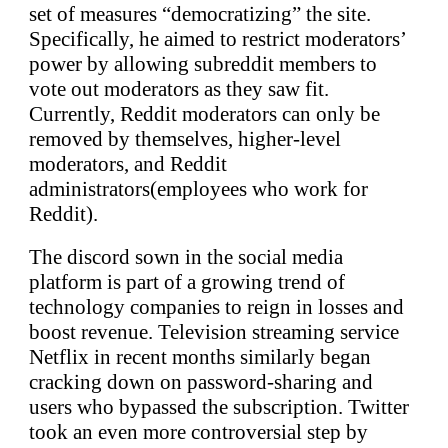
set of measures “democratizing” the site.
Specifically, he aimed to restrict moderators’
power by allowing subreddit members to
vote out moderators as they saw fit.
Currently, Reddit moderators can only be
removed by themselves, higher-level
moderators, and Reddit
administrators(employees who work for
Reddit).
The discord sown in the social media
platform is part of a growing trend of
technology companies to reign in losses and
boost revenue. Television streaming service
Netflix in recent months similarly began
cracking down on password-sharing and
users who bypassed the subscription. Twitter
took an even more controversial step by