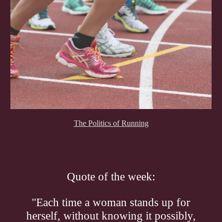
The Politics of Running
Quote of the week:
"Each time a woman stands up for
herself, without knowing it possibly,