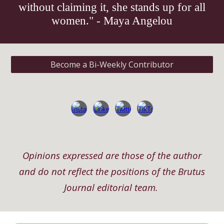
without claiming it, she stands up for all
women." - Maya Angelou
Become a Bi-Weekly Contributor
Opinions expressed are those of the author
and do not reflect the positions of the Brutus
Journal editorial team.