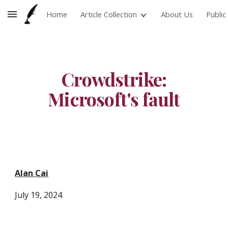
Home
Article Collection
About Us
Publi
Skip to main content
Skip to navigation
Crowdstrike:
Microsoft's fault
Alan Cai
J
uly 19
, 2024