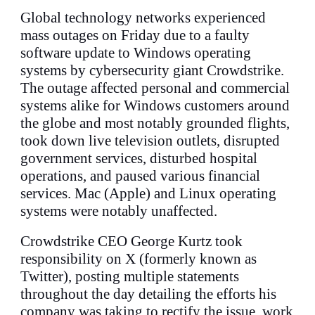
Global technology networks experienced
mass outages on Friday due to a faulty
software update to Windows operating
systems by cybersecurity giant Crowdstrike.
The outage affected personal and commercial
systems alike for Windows customers around
the globe and most notably grounded flights,
took down live television outlets, disrupted
government services, disturbed hospital
operations, and paused various financial
services. Mac (Apple) and Linux operating
systems were notably unaffected.
Crowdstrike CEO George Kurtz took
responsibility on X (formerly known as
Twitter), posting multiple statements
throughout the day detailing the efforts his
company was taking to rectify the issue, work