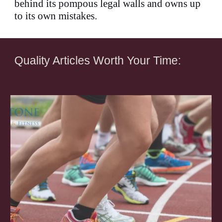
behind its pompous legal walls and owns up
to its own mistakes.
Quality Articles Worth Your Time: