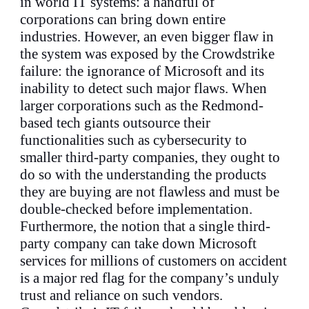
in world IT systems: a handful of
corporations can bring down entire
industries. However, an even bigger flaw in
the system was exposed by the Crowdstrike
failure: the ignorance of Microsoft and its
inability to detect such major flaws. When
larger corporations such as the Redmond-
based tech giants outsource their
functionalities such as cybersecurity to
smaller third-party companies, they ought to
do so with the understanding the products
they are buying are not flawless and must be
double-checked before implementation.
Furthermore, the notion that a single third-
party company can take down Microsoft
services for millions of customers on accident
is a major red flag for the company’s unduly
trust and reliance on such vendors.