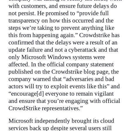
with customers, and ensure future delays do
not persist. He promised to “provide full
transparency on how this occurred and the
steps we’re taking to prevent anything like
this from happening again.” Crowdstrike has
confirmed that the delays were a result of an
update failure and not a cyberattack and that
only Microsoft Windows systems were
affected. In the official company statement
published on the Crowdstrike blog page, the
company warned that “adversaries and bad
actors will try to exploit events like this” and
“encourage[d] everyone to remain vigilant
and ensure that you’re engaging with official
CrowdStrike representatives.”
Microsoft independently brought its cloud
services back up despite several users still