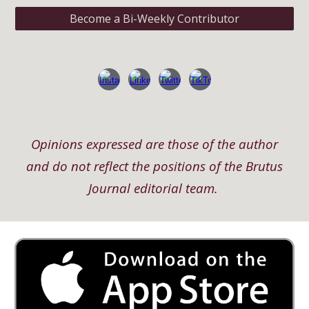
Become a Bi-Weekly Contributor
Opinions expressed are those of the author
and do not reflect the positions of the Brutus
Journal editorial team.