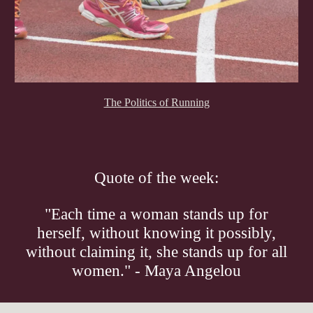
The Politics of Running
Quote of the week:
"Each time a woman stands up for
herself, without knowing it possibly,
without claiming it, she stands up for all
women." - Maya Angelou