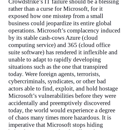
Crowdstrike’s IT failure should be a blessing
rather than a curse for Microsoft, for it
exposed how one misstep from a small
business could jeopardize its entire global
operations. Microsoft’s complacency induced
by its stable cash-cows Azure (cloud
computing service) and 365 (cloud office
suite software) has rendered it inflexible and
unable to adapt to rapidly developing
situations such as the one that transpired
today. Were foreign agents, terrorists,
cybercriminals, syndicates, or other bad
actors able to find, exploit, and hold hostage
Microsoft’s vulnerabilities before they were
accidentally and preemptively discovered
today, the world would experience a degree
of chaos many times more hazardous. It is
imperative that Microsoft stops hiding