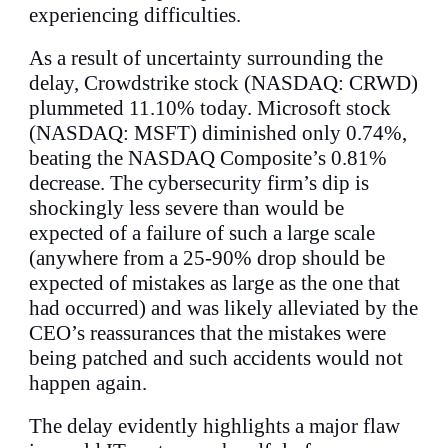
experiencing difficulties.
As a result of uncertainty surrounding the
delay, Crowdstrike stock (NASDAQ: CRWD)
plummeted 11.10% today. Microsoft stock
(NASDAQ: MSFT) diminished only 0.74%,
beating the NASDAQ Composite’s 0.81%
decrease. The cybersecurity firm’s dip is
shockingly less severe than would be
expected of a failure of such a large scale
(anywhere from a 25-90% drop should be
expected of mistakes as large as the one that
had occurred) and was likely alleviated by the
CEO’s reassurances that the mistakes were
being patched and such accidents would not
happen again.
The delay evidently highlights a major flaw