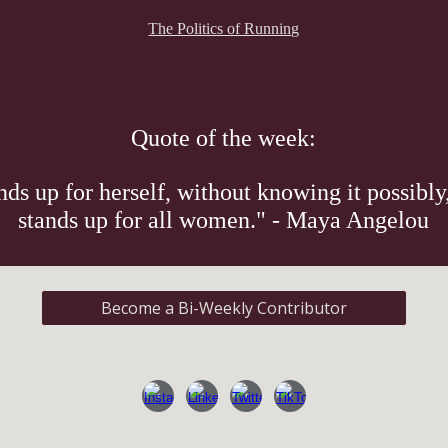
The Politics of Running
Quote of the week:
s up for herself, without knowing it possibly,
stands up for all women." - Maya Angelou
Become a Bi-Weekly Contributor