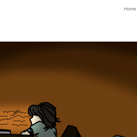
Home
ip to main content
Skip to navigat