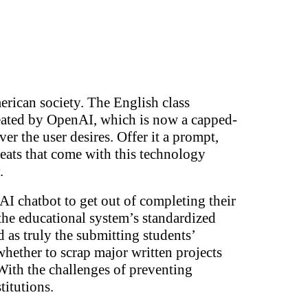
erican society. The English class
created by OpenAI, which is now a capped-
ever the user desires. Offer it a prompt,
hreats that come with this technology
y.
AI chatbot to get out of completing their
the educational system’s standardized
 as truly the submitting students’
whether to scrap major written projects
. With the challenges of preventing
titutions.