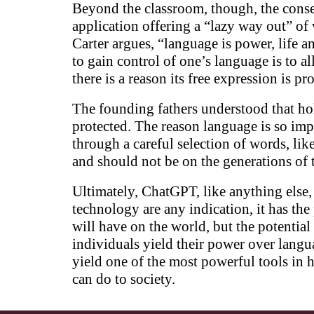
Beyond the classroom, though, the conse
application offering a “lazy way out” of
Carter argues, “language is power, life 
to gain control of one’s language is to a
there is a reason its free expression is 
The founding fathers understood that hol
protected. The reason language is so impo
through a careful selection of words, li
and should not be on the generations of t
Ultimately, ChatGPT, like anything else, i
technology are any indication, it has th
will have on the world, but the potential
individuals yield their power over langu
yield one of the most powerful tools in 
can do to society.