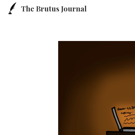
The Brutus Journal
Sk