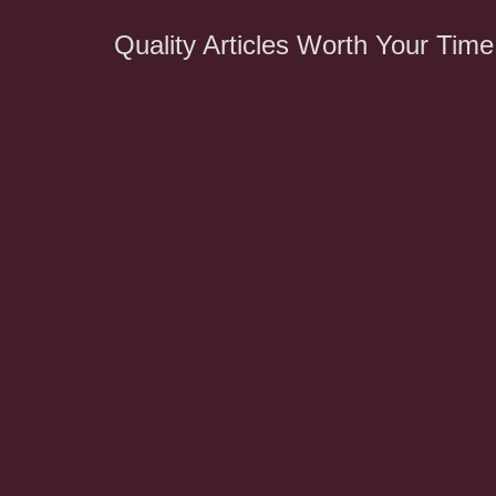
Quality Articles Worth Your Time