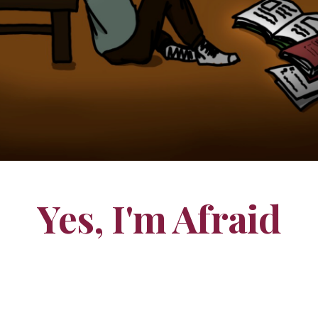
Yes, I'm Afraid