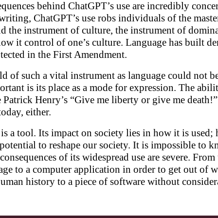
quences behind ChatGPT’s use are incredibly concer
 writing, ChatGPT’s use robs individuals of the mast
and the instrument of culture, the instrument of domin
llow it control of one’s culture. Language has built 
protected in the First Amendment.
d of such a vital instrument as language could not b
rtant is its place as a mode for expression. The abil
ke Patrick Henry’s “Give me liberty or give me death!
oday, either.
s a tool. Its impact on society lies in how it is used; 
e potential to reshape our society. It is impossible
 consequences of its widespread use are severe. From t
age to a computer application in order to get out of 
human history to a piece of software without conside