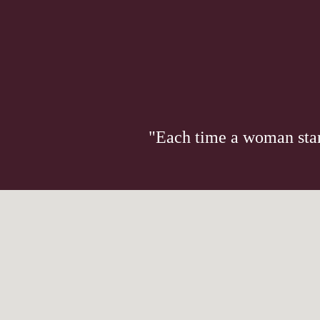
"Each time a woman stand