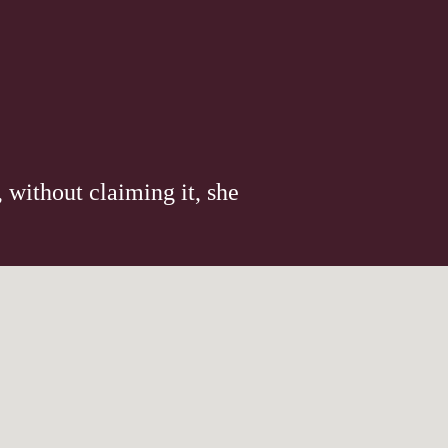
 without claiming it, she