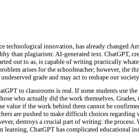
nce technological innovation, has already changed Am
ealthy than plagiarism: AI-generated text. ChatGPT, 
tarted out to as, is capable of writing practically what
e problem arises for the schoolteacher; however, the t
n undeserved grade and may act to reshape our societ
tGPT to classrooms is real. If some students use the 
those who actually did the work themselves. Grades, 
se value if the work behind them cannot be confirmed
chers are pushed to make difficult choices regarding 
wever, destroys a crucial part of writing: the process
in learning, ChatGPT has complicated educational ins