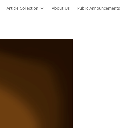
Article Collection
About Us
Public Announcements
ion