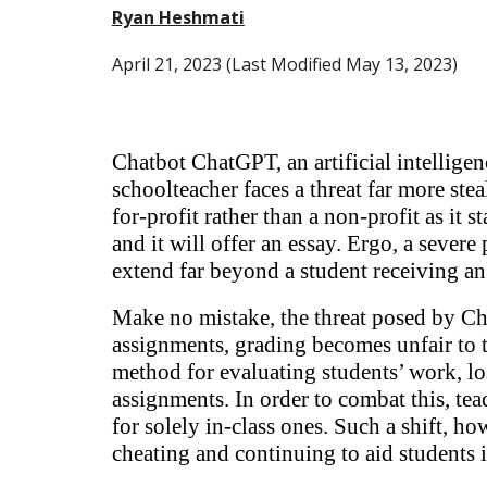
Ryan Heshmati
April
21
, 2023 (Last Modified May 13, 2023)
Chatbot ChatGPT, an artificial intellige
schoolteacher faces a threat far more st
for-profit rather than a non-profit as it s
and it will offer an essay. Ergo, a sever
extend far beyond a student receiving a
Make no mistake, the threat posed by Cha
assignments, grading becomes unfair to 
method for evaluating students’ work, lo
assignments. In order to combat this, tea
for solely in-class ones. Such a shift, ho
cheating and continuing to aid students 