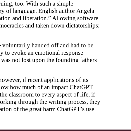
ning, too. With such a simple
ery of language. English author Angela
ation and liberation.” Allowing software
democracies and taken down dictatorships;
e voluntarily handed off and had to be
ity to evoke an emotional response
” was not lost upon the founding fathers
however, if recent applications of its
 to know how much of an impact ChatGPT
he classroom to every aspect of life, if
working through the writing process, they
ration of the great harm ChatGPT’s use