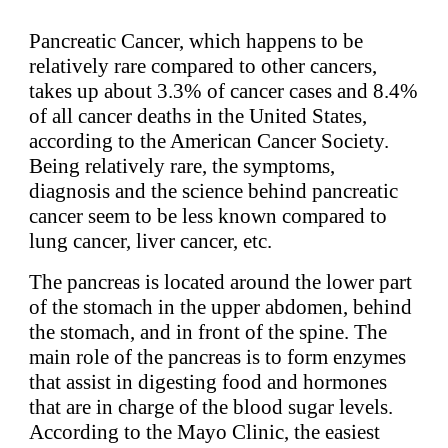
Pancreatic Cancer, which happens to be
relatively rare compared to other cancers,
takes up about 3.3% of cancer cases and 8.4%
of all cancer deaths in the United States,
according to the American Cancer Society.
Being relatively rare, the symptoms,
diagnosis and the science behind pancreatic
cancer seem to be less known compared to
lung cancer, liver cancer, etc.
The pancreas is located around the lower part
of the stomach in the upper abdomen, behind
the stomach, and in front of the spine. The
main role of the pancreas is to form enzymes
that assist in digesting food and hormones
that are in charge of the blood sugar levels.
According to the Mayo Clinic, the easiest