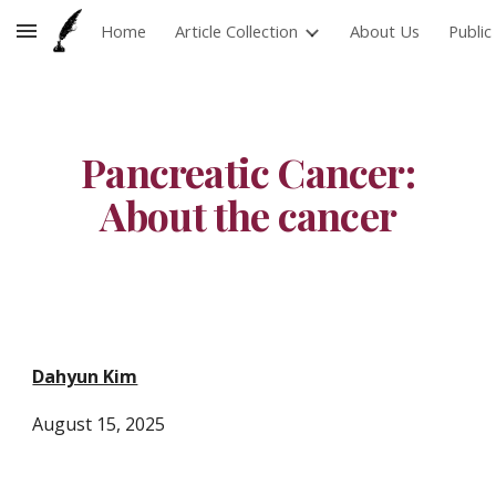
Home
Article Collection
About Us
Publi
Skip to main content
Skip to navigation
Pancreatic Cancer:
About the cancer
Dahyun Kim
August 15, 2025