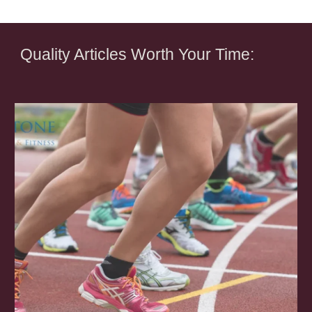
Quality Articles Worth Your Time: