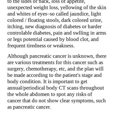
to the sides or back, loss of appetite,
unexpected weight loss, yellowing of the skin
and whites of eyes–so called jaundice, light
colored / floating stools, dark colored urine,
itching, new diagnosis of diabetes or harder
controlable diabetes, pain and swlling in arms
or legs potential caused by blood clot, and
frequent tiredness or weakness.
Although pancreatic cancer is unknown, there
are various treatments for this cancer such as
surgery, chemotherapy, etc, and the plan will
be made according to the patient's stage and
body condition. It is important to get
annual/periodical body CT scans throughout
the whole abdomen to spot any risks of
cancer that do not show clear symptoms, such
as pancreatic cancer.