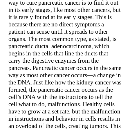
way to cure pancreatic cancer is to find it out
in its early stages, like most other cancers, but
it is rarely found at its early stages. This is
because there are no direct symptoms a
patient can sense until it spreads to other
organs. The most common type, as stated, is
pancreatic ductal adenocarcinoma, which
begins in the cells that line the ducts that
carry the digestive enzymes from the
pancreas. Pancreatic cancer occurs in the same
way as most other cancer occurs—a change in
the DNA. Just like how the kidney cancer was
formed, the pancreatic cancer occurs as the
cell’s DNA with the instructions to tell the
cell what to do, malfunctions. Healthy cells
have to grow at a set rate, but the malfunction
in instructions and behavior in cells results in
an overload of the cells, creating tumors. This