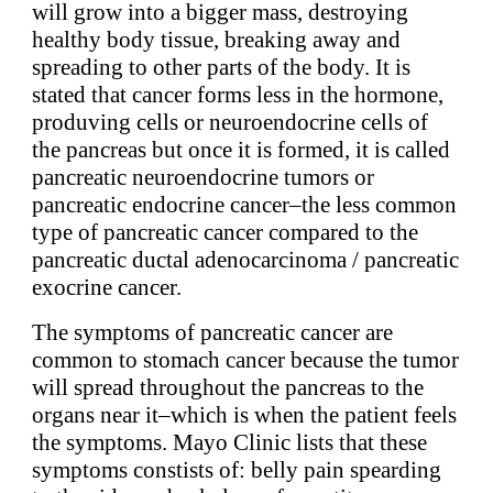
will grow into a bigger mass, destroying
healthy body tissue, breaking away and
spreading to other parts of the body. It is
stated that cancer forms less in the hormone,
produving cells or neuroendocrine cells of
the pancreas but once it is formed, it is called
pancreatic neuroendocrine tumors or
pancreatic endocrine cancer–the less common
type of pancreatic cancer compared to the
pancreatic ductal adenocarcinoma / pancreatic
exocrine cancer.
The symptoms of pancreatic cancer are
common to stomach cancer because the tumor
will spread throughout the pancreas to the
organs near it–which is when the patient feels
the symptoms. Mayo Clinic lists that these
symptoms constists of: belly pain spearding