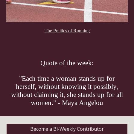
The Politics of Running
Quote of the week:
"Each time a woman stands up for
herself, without knowing it possibly,
without claiming it, she stands up for all
women." - Maya Angelou
Become a Bi-Weekly Contributor