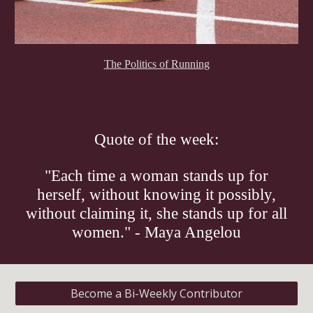
The Politics of Running
Quote of the week:
"Each time a woman stands up for
herself, without knowing it possibly,
without claiming it, she stands up for all
women." - Maya Angelou
Become a Bi-Weekly Contributor