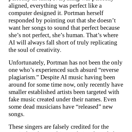
aligned, everything was perfect like a
computer designed it. Portman herself
responded by pointing out that she doesn’t
want her songs to sound that perfect because
she’s not perfect, she’s human. That’s where
AI will always fall short of truly replicating
the soul of creativity.
Unfortunately, Portman has not been the only
one who’s experienced such absurd “reverse
plagiarism.” Despite AI music having been
around for some time now, only recently have
smaller established artists been targeted with
fake music created under their names. Even
some dead musicians have “released” new
songs.
These singers are falsely credited for the