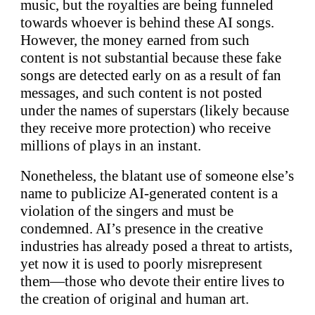
music, but the royalties are being funneled
towards whoever is behind these AI songs.
However, the money earned from such
content is not substantial because these fake
songs are detected early on as a result of fan
messages, and such content is not posted
under the names of superstars (likely because
they receive more protection) who receive
millions of plays in an instant.
Nonetheless, the blatant use of someone else’s
name to publicize AI-generated content is a
violation of the singers and must be
condemned. AI’s presence in the creative
industries has already posed a threat to artists,
yet now it is used to poorly misrepresent
them—those who devote their entire lives to
the creation of original and human art.