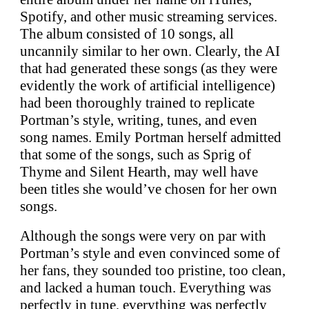
Spotify, and other music streaming services.
The album consisted of 10 songs, all
uncannily similar to her own. Clearly, the AI
that had generated these songs (as they were
evidently the work of artificial intelligence)
had been thoroughly trained to replicate
Portman’s style, writing, tunes, and even
song names. Emily Portman herself admitted
that some of the songs, such as Sprig of
Thyme and Silent Hearth, may well have
been titles she would’ve chosen for her own
songs.
Although the songs were very on par with
Portman’s style and even convinced some of
her fans, they sounded too pristine, too clean,
and lacked a human touch. Everything was
perfectly in tune, everything was perfectly