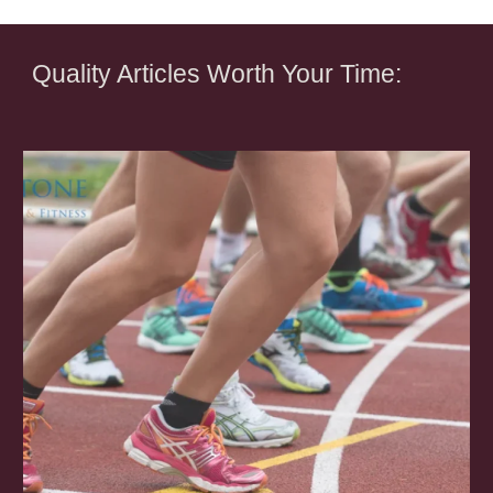
Quality Articles Worth Your Time: