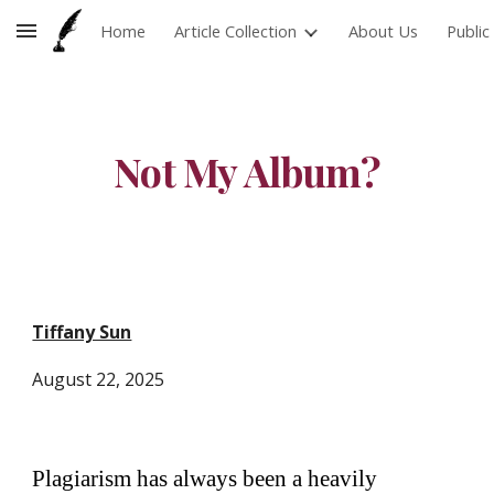
Home
Article Collection
About Us
Publi
Skip to main content
Skip to navigation
Not My Album?
Tiffany Sun
August
22
, 2025
Plagiarism has always been a heavily