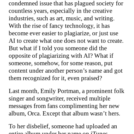
condemned issue that has plagued society for
countless years, especially in the creative
industries, such as art, music, and writing.
With the rise of fancy technology, it has
become ever easier to plagiarize, or just use
AI to create what one does not want to create.
But what if I told you someone did the
opposite of plagiarizing with AI? What if
someone, somehow, for some reason, put
content under another person’s name and got
them recognized for it, even praised?
Last month, Emily Portman, a prominent folk
singer and songwriter, received multiple
messages from fans complimenting her new
album, Orca. Except that album wasn’t hers.
To her disbelief, someone had uploaded an
entire album under her name on iTunes,