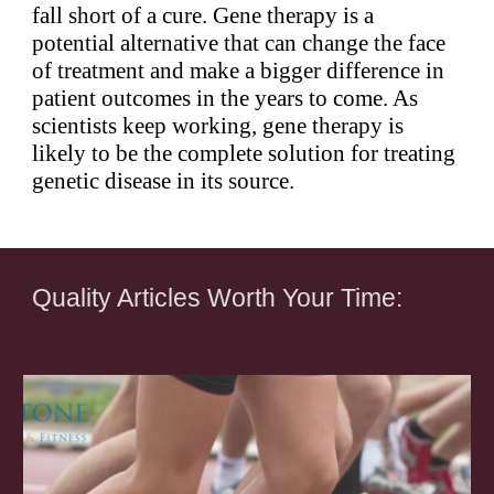
fall short of a cure. Gene therapy is a
potential alternative that can change the face
of treatment and make a bigger difference in
patient outcomes in the years to come. As
scientists keep working, gene therapy is
likely to be the complete solution for treating
genetic disease in its source.
Quality Articles Worth Your Time: