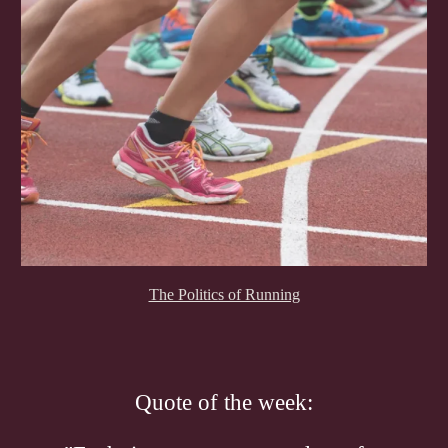
The Politics of Running
Quote of the week: