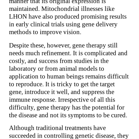
manner that its original expression is
maintained. Mitochondrial illnesses like
LHON have also produced promising results
in early clinical trials using gene delivery
methods to improve vision.
Despite these, however, gene therapy still
needs much refinement. It is complicated and
costly, and success from studies in the
laboratory or from animal models to
application to human beings remains difficult
to reproduce. It is tricky to get the target
gene, introduce it well, and suppress the
immune response. Irrespective of all this
difficulty, gene therapy has the potential for
the disease and not its symptoms to be cured.
Although traditional treatments have
succeeded in controlling genetic disease, they