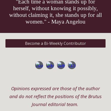
"Each time a woman stands up for
herself, without knowing it possibly,
without claiming it, she stands up for all
women." - Maya Angelou
Become a Bi-Weekly Contributor
Opinions expressed are those of the author
and do not reflect the positions of the Brutus
Journal editorial team.