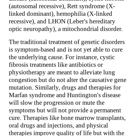
(autosomal recessive), Rett syndrome (X-
linked dominant), hemophilia (X-linked
recessive), and LHON (Leber's hereditary
optic neuropathy), a mitochondrial disorder.
The traditional treatment of genetic disorders
is symptom-based and is not yet able to cure
the underlying cause. For instance, cystic
fibrosis treatments like antibiotics or
physiotherapy are meant to alleviate lung
congestion but do not alter the causative gene
mutation. Similarly, drugs and therapies for
Marfan syndrome and Huntington's disease
will slow the progression or mute the
symptoms but will not provide a permanent
cure. Therapies like bone marrow transplants,
oral drugs and injections, and physical
therapies improve quality of life but with the