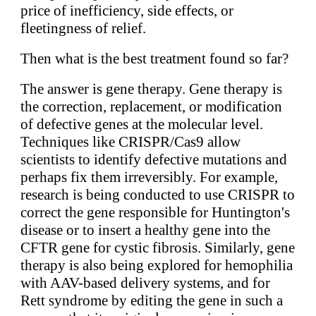
price of inefficiency, side effects, or
fleetingness of relief.
Then what is the best treatment found so far?
The answer is gene therapy. Gene therapy is
the correction, replacement, or modification
of defective genes at the molecular level.
Techniques like CRISPR/Cas9 allow
scientists to identify defective mutations and
perhaps fix them irreversibly. For example,
research is being conducted to use CRISPR to
correct the gene responsible for Huntington's
disease or to insert a healthy gene into the
CFTR gene for cystic fibrosis. Similarly, gene
therapy is also being explored for hemophilia
with AAV-based delivery systems, and for
Rett syndrome by editing the gene in such a