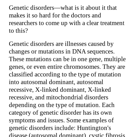
Genetic disorders—what is it about it that
makes it so hard for the doctors and
researchers to come up with a clear treatment
to this?
Genetic disorders are illnesses caused by
changes or mutations in DNA sequences.
These mutations can be in one gene, multiple
genes, or even entire chromosomes. They are
classified according to the type of mutation
into autosomal dominant, autosomal
recessive, X-linked dominant, X-linked
recessive, and mitochondrial disorders
depending on the type of mutation. Each
category of genetic disorder has its own
symptoms and issues. Some examples of
genetic disorders include: Huntington's
disease (autosomal dominant), cystic fibrosis