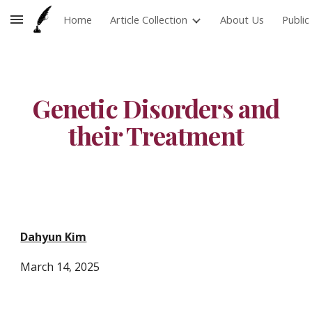
Home
Article Collection
About Us
Publi
Skip to main content
Skip to navigation
Genetic Disorders and
their Treatment
Dahyun Kim
March 14
, 2025