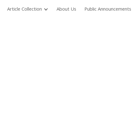
Article Collection
About Us
Public Announcements
ion