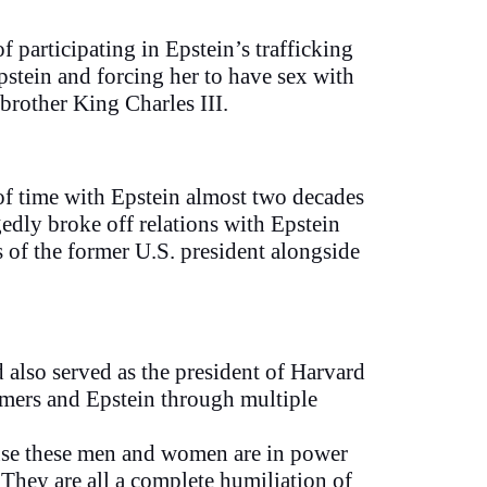
participating in Epstein’s trafficking
stein and forcing her to have sex with
brother King Charles III.
 of time with Epstein almost two decades
gedly broke off relations with Epstein
 of the former U.S. president alongside
also served as the president of Harvard
mmers and Epstein through multiple
cause these men and women are in power
 They are all a complete humiliation of