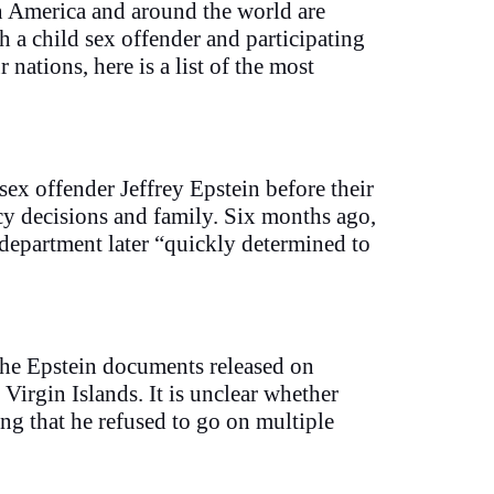
in America and around the world are
 a child sex offender and participating
nations, here is a list of the most
sex offender Jeffrey Epstein before their
licy decisions and family. Six months ago,
department later “quickly determined to
the Epstein documents released on
 Virgin Islands. It is unclear whether
ng that he refused to go on multiple