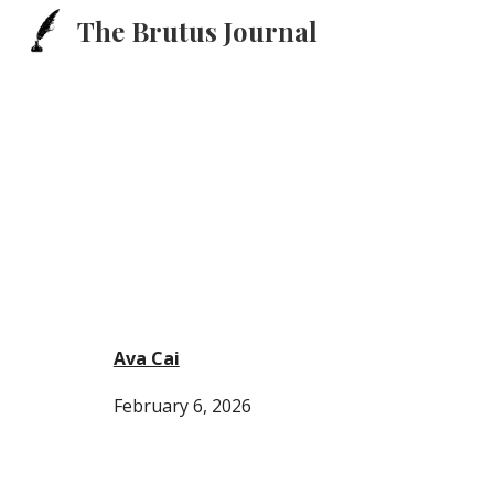
The Brutus Journal
Sk
Ava Cai
February 6,
2026