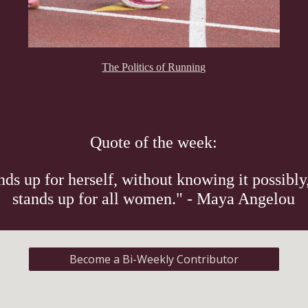
The Politics of Running
Quote of the week:
s up for herself, without knowing it possibly,
stands up for all women." - Maya Angelou
Become a Bi-Weekly Contributor