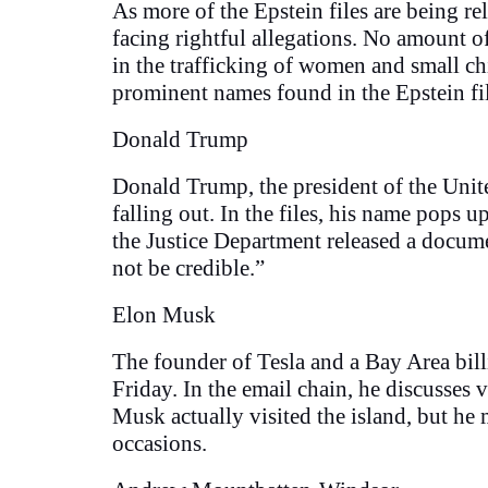
As more of the Epstein files are being r
facing rightful allegations. No amount o
in the trafficking of women and small chi
prominent names found in the Epstein fi
Donald Trump
Donald Trump, the president of the United
falling out. In the files, his name pops 
the Justice Department released a docum
not be credible.”
Elon Musk
The founder of Tesla and a Bay Area bil
Friday. In the email chain, he discusses v
Musk actually visited the island, but he
occasions.