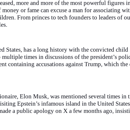
eleased, more and more of the most powerful figures 
f money or fame can excuse a man for associating with
ldren. From princes to tech founders to leaders of our 
les.
 States, has a long history with the convicted child 
up multiple times in discussions of the president’s po
ent containing accusations against Trump, which the 
lionaire, Elon Musk, was mentioned several times in 
isiting Epstein’s infamous island in the United States
 made a public apology on X a few months ago, insisti