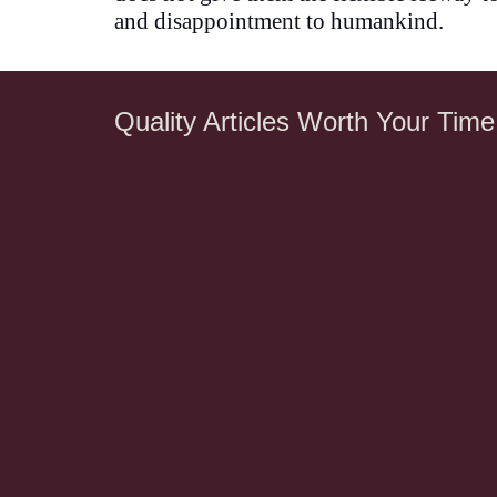
and disappointment to humankind.
Quality Articles Worth Your Time