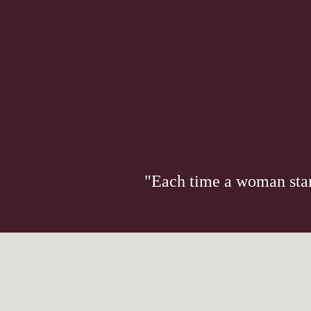
"Each time a woman stand