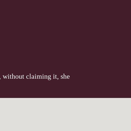
 without claiming it, she