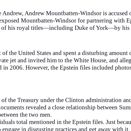
ce Andrew, Andrew Mountbatten-Windsor is accused of 
 exposed Mountbatten-Windsor for partnering with Ep
of his royal titles—including Duke of York—by his 
t of the United States and spent a disturbing amount
vate jet and invited him to the White House, and alle
d in 2006. However, the Epstein files included photos
f the Treasury under the Clinton administration and 
documents revealed a close relationship between Su
 between the two men.
viduals total mentioned in the Epstein files. Just be
 engage in disgusting practices and get away with it.