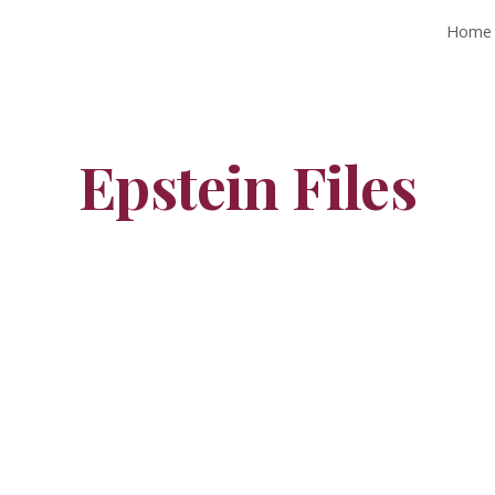
Home
ip to main content
Skip to navigat
Epstein Files