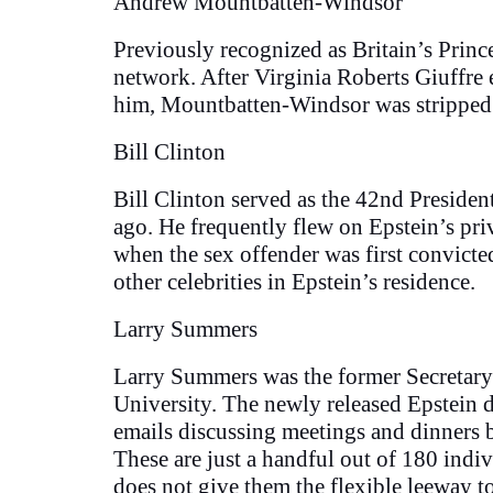
Andrew Mountbatten-Windsor
Previously recognized as Britain’s Prin
network. After Virginia Roberts Giuffre
him, Mountbatten-Windsor was stripped 
Bill Clinton
Bill Clinton served as the 42nd Presiden
ago. He frequently flew on Epstein’s pri
when the sex offender was first convicte
other celebrities in Epstein’s residence.
Larry Summers
Larry Summers was the former Secretary o
University. The newly released Epstein 
emails discussing meetings and dinners
These are just a handful out of 180 indi
does not give them the flexible leeway to