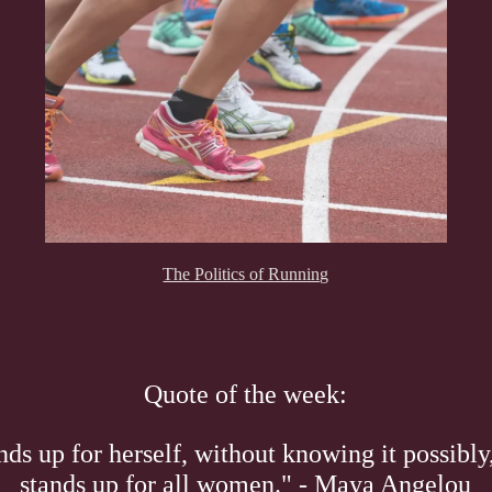
The Politics of Running
Quote of the week:
s up for herself, without knowing it possibly,
stands up for all women." - Maya Angelou