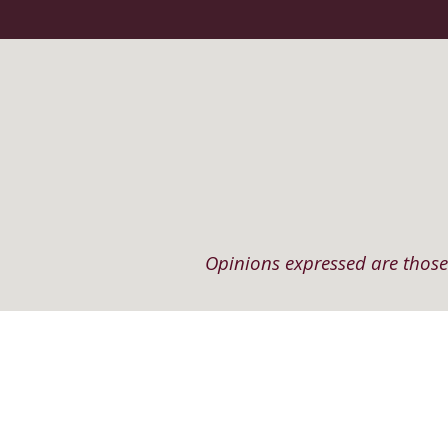
Opinions expressed are those 