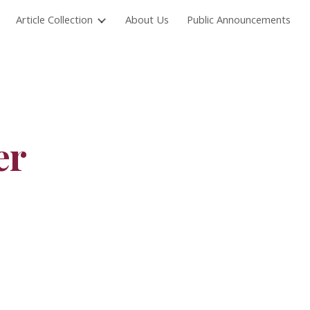
Article Collection
About Us
Public Announcements
ion
er