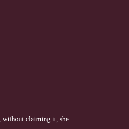
 without claiming it, she