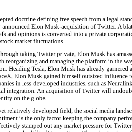
pted doctrine defining free speech from a legal standp
tly announced Elon Musk-acquisition of Twitter. A bla
iefs and opinions is converted into a private corpora
stock market fluctuations.
. Through taking Twitter private, Elon Musk has amas
h reorganizing and managing the platform in the way h
ion. Heading Tesla, Elon Musk has already garnered a 
ceX, Elon Musk gained himself outsized influence for
mpanies in less-developed industries, such as Neura
tal integration. An acquisition of Twitter will undoubt
ntity on the globe.
et relatively developed field, the social media landsc
entiment is the only factor keeping the company perfo
fectively stamped out any market pressure for Twitter