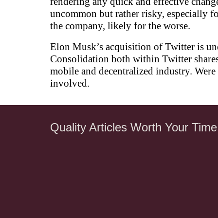
rendering any quick and effective change
uncommon but rather risky, especially f
the company, likely for the worse.
Elon Musk’s acquisition of Twitter is un
Consolidation both within Twitter shares
mobile and decentralized industry. Were 
involved.
Quality Articles Worth Your Time