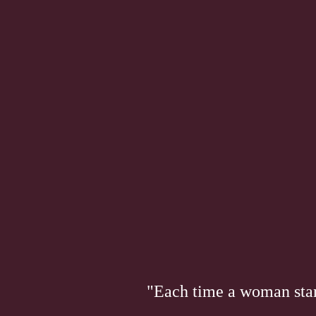
"Each time a woman stand