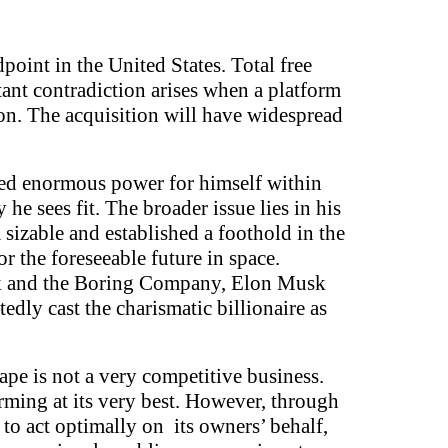
oint in the United States. Total free
tant contradiction arises when a platform
tion. The acquisition will have widespread
sed enormous power for himself within
e sees fit. The broader issue lies in his
sizable and established a foothold in the
 the foreseeable future in space.
link and the Boring Company, Elon Musk
edly cast the charismatic billionaire as
ape is not a very competitive business.
rming at its very best. However, through
 to act optimally on its owners’ behalf,