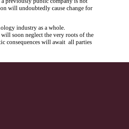
f a previously public company is not
tion will undoubtedly cause change for
nology industry as a whole.
ill soon neglect the very roots of the
ic consequences will await all parties