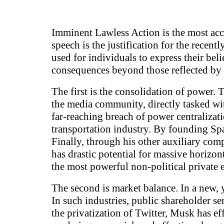
Imminent Lawless Action is the most acce
speech is the justification for the recen
used for individuals to express their bel
consequences beyond those reflected by 
The first is the consolidation of power
the media community, directly tasked wit
far-reaching breach of power centralizat
transportation industry. By founding Spa
Finally, through his other auxiliary co
has drastic potential for massive horizon
the most powerful non-political private e
The second is market balance. In a new, y
In such industries, public shareholder s
the privatization of Twitter, Musk has ef