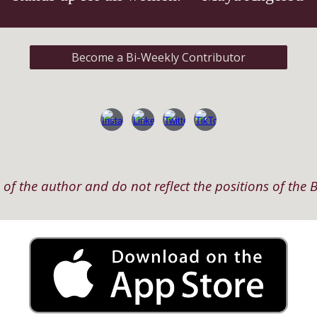
Become a Bi-Weekly Contributor
of the author and do not reflect the positions of the B