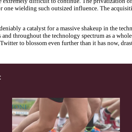
 extremely difficult to continue. The privatization o
or one wielding such outsized influence. The acquisi
deniably a catalyst for a massive shakeup in the tech
 and throughout the technology spectrum as a whole w
Twitter to blossom even further than it has now, drast
: