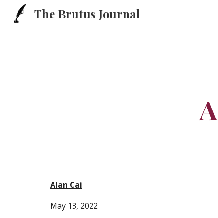
The Brutus Journal
Sk
A
Alan Cai
May 13, 2022