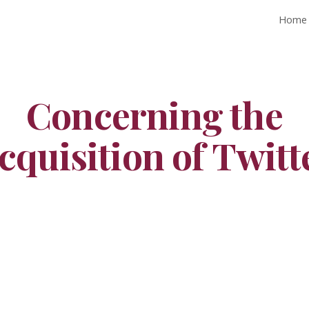
Home
ip to main content
Skip to navigat
Concerning the
cquisition of Twitt