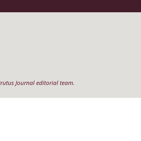
rutus Journal editorial team.