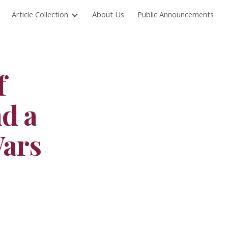
Article Collection
About Us
Public Announcements
ion
f
nd a
Wars