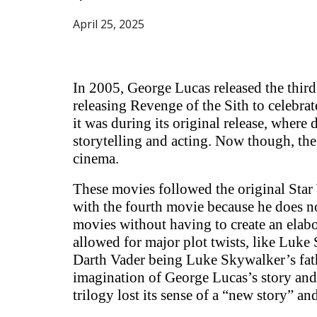
April
25
, 2025
In 2005, George Lucas released the third 
releasing Revenge of the Sith to celebra
it was during its original release, where
storytelling and acting. Now though, the
cinema.
These movies followed the original Star 
with the fourth movie because he does not
movies without having to create an elabo
allowed for major plot twists, like Luke
Darth Vader being Luke Skywalker’s fath
imagination of George Lucas’s story and 
trilogy lost its sense of a “new story” a