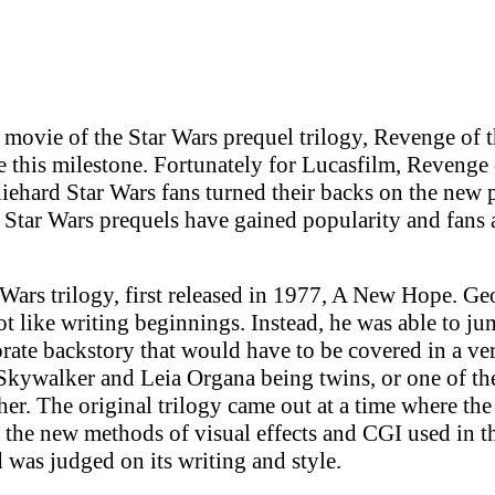
movie of the Star Wars prequel trilogy, Revenge of the 
te this milestone. Fortunately for Lucasfilm, Revenge
 diehard Star Wars fans turned their backs on the new 
 Star Wars prequels have gained popularity and fans 
Wars trilogy, first released in 1977, A New Hope. G
 like writing beginnings. Instead, he was able to jum
rate backstory that would have to be covered in a ve
 Skywalker and Leia Organa being twins, or one of the
er. The original trilogy came out at a time where th
the new methods of visual effects and CGI used in th
nd was judged on its writing and style.