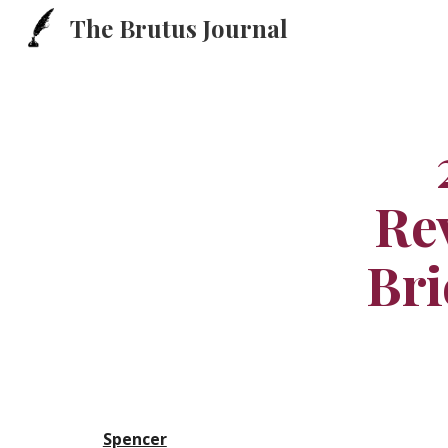
The Brutus Journal
Sk
Rev
Bri
Spencer