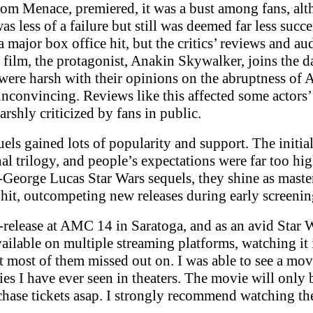
om Menace, premiered, it was a bust among fans, alth
s less of a failure but still was deemed far less succ
a major box office hit, but the critics’ reviews and 
film, the protagonist, Anakin Skywalker, joins the da
were harsh with their opinions on the abruptness of A
nconvincing. Reviews like this affected some actors’
rshly criticized by fans in public.
els gained lots of popularity and support. The initia
l trilogy, and people’s expectations were far too hi
eorge Lucas Star Wars sequels, they shine as master
e hit, outcompeting new releases during early screeni
e-release at AMC 14 in Saratoga, and as an avid Star
ailable on multiple streaming platforms, watching it i
 most of them missed out on. I was able to see a movie
es I have ever seen in theaters. The movie will only 
chase tickets asap. I strongly recommend watching the 