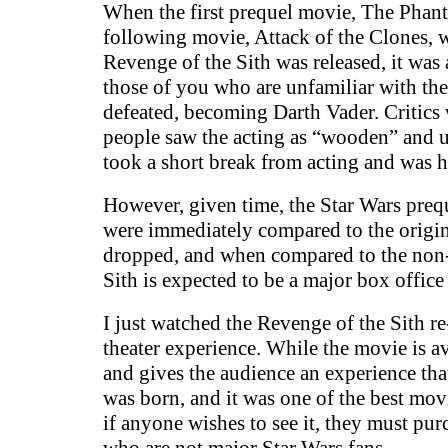
When the first prequel movie, The Phant
following movie, Attack of the Clones, wa
Revenge of the Sith was released, it was 
those of you who are unfamiliar with the 
defeated, becoming Darth Vader. Critics 
people saw the acting as “wooden” and u
took a short break from acting and was ha
However, given time, the Star Wars prequ
were immediately compared to the origina
dropped, and when compared to the non-G
Sith is expected to be a major box offic
I just watched the Revenge of the Sith r
theater experience. While the movie is av
and gives the audience an experience that
was born, and it was one of the best movi
if anyone wishes to see it, they must pur