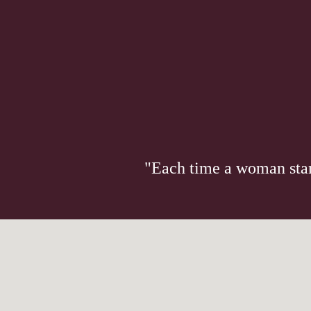
"Each time a woman stand