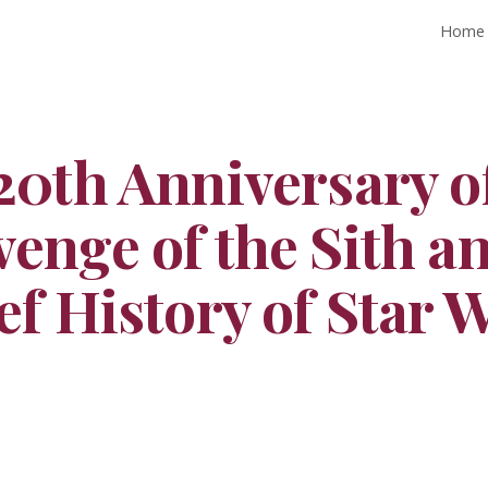
Home
ip to main content
Skip to navigat
20th Anniversary o
enge of the Sith a
ef History of Star 