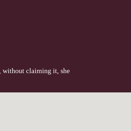
 without claiming it, she