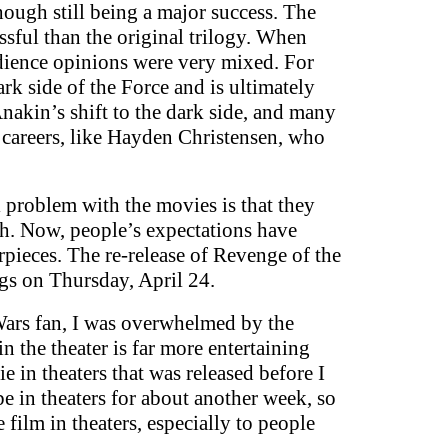
ough still being a major success. The
essful than the original trilogy. When
audience opinions were very mixed. For
rk side of the Force and is ultimately
nakin’s shift to the dark side, and many
 careers, like Hayden Christensen, who
l problem with the movies is that they
gh. Now, people’s expectations have
pieces. The re-release of Revenge of the
ngs on Thursday, April 24.
 Wars fan, I was overwhelmed by the
n the theater is far more entertaining
 in theaters that was released before I
be in theaters for about another week, so
film in theaters, especially to people