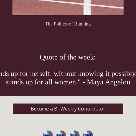
The Politics of Running
Quote of the week:
s up for herself, without knowing it possibly,
stands up for all women." - Maya Angelou
Become a Bi-Weekly Contributor