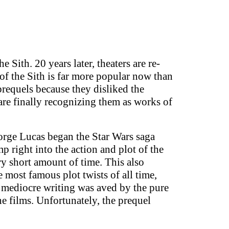
Sith. 20 years later, theaters are re-
 of the Sith is far more popular now than
prequels because they disliked the
are finally recognizing them as works of
eorge Lucas began the Star Wars saga
p right into the action and plot of the
ry short amount of time. This also
 most famous plot twists of all time,
e mediocre writing was aved by the pure
e films. Unfortunately, the prequel