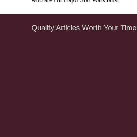
who are not major Star Wars fans.
Quality Articles Worth Your Time